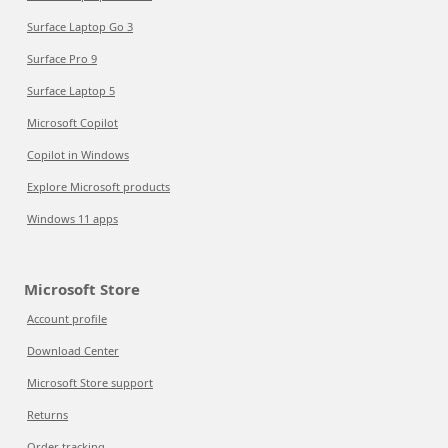
Surface Laptop Go 3
Surface Pro 9
Surface Laptop 5
Microsoft Copilot
Copilot in Windows
Explore Microsoft products
Windows 11 apps
Microsoft Store
Account profile
Download Center
Microsoft Store support
Returns
Order tracking