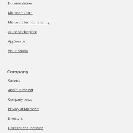
Documentation
Microsoft Learn
Microsoft Tech Community
Azure Marketplace
AppSource
Visual Studio
Company
Careers
About Microsoft
Company news
Privacy at Microsoft
Investors
Diversity and inclusion