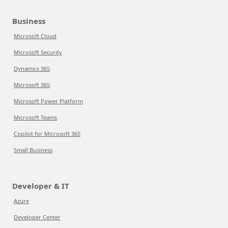
Business
Microsoft Cloud
Microsoft Security
Dynamics 365
Microsoft 365
Microsoft Power Platform
Microsoft Teams
Copilot for Microsoft 365
Small Business
Developer & IT
Azure
Developer Center