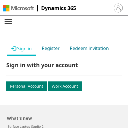
Dynamics 365
Sign in 
Register
Redeem invitation
Sign in
Sign in with your account
Personal Account
Work Account
What's new
Surface Laptop Studio 2