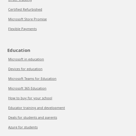
Certified Refurbished
Microsoft Store Promise
Flexible Payments
Education
Microsoft in education
Devices for education
Microsoft Teams for Education
Microsoft 365 Education
How to buy for your school
Educator training and development
Deals for students and parents
Azure for students