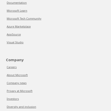
Documentation
Microsoft Learn
Microsoft Tech Community
Azure Marketplace
AppSource
Visual Studio
Company
Careers
About Microsoft
Company news
Privacy at Microsoft
Investors
Diversity and inclusion