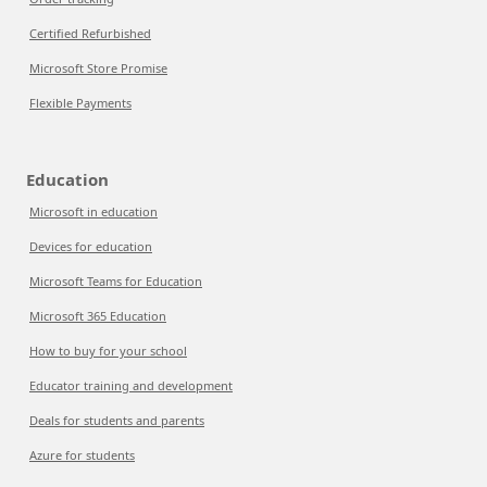
Certified Refurbished
Microsoft Store Promise
Flexible Payments
Education
Microsoft in education
Devices for education
Microsoft Teams for Education
Microsoft 365 Education
How to buy for your school
Educator training and development
Deals for students and parents
Azure for students