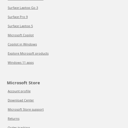
Surface Laptop Go 3
Surface Pro 9
Surface Laptop 5
Microsoft Copilot
Copilot in Windows
Explore Microsoft products
Windows 11 apps
Microsoft Store
Account profile
Download Center
Microsoft Store support
Returns
Order tracking