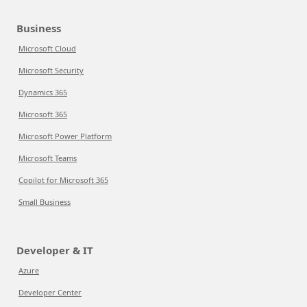
Business
Microsoft Cloud
Microsoft Security
Dynamics 365
Microsoft 365
Microsoft Power Platform
Microsoft Teams
Copilot for Microsoft 365
Small Business
Developer & IT
Azure
Developer Center