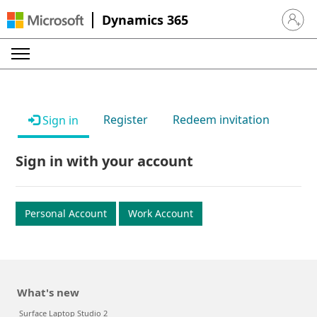
Dynamics 365
Sign in 
Register
Redeem invitation
Sign in
Sign in with your account
Personal Account
Work Account
What's new
Surface Laptop Studio 2