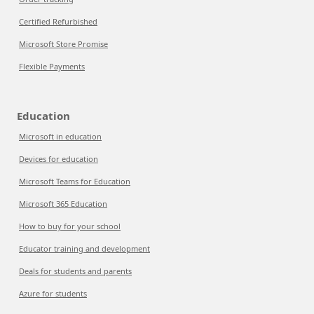
Certified Refurbished
Microsoft Store Promise
Flexible Payments
Education
Microsoft in education
Devices for education
Microsoft Teams for Education
Microsoft 365 Education
How to buy for your school
Educator training and development
Deals for students and parents
Azure for students