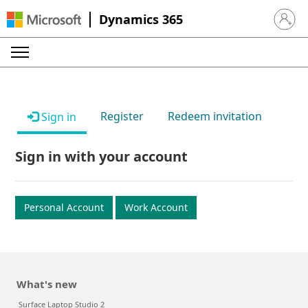
Dynamics 365
Sign in 
Register
Redeem invitation
Sign in
Sign in with your account
Personal Account
Work Account
What's new
Surface Laptop Studio 2