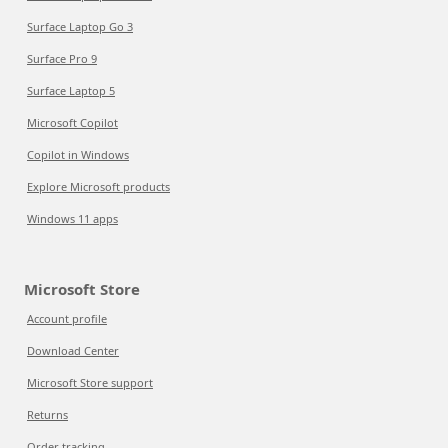
Surface Laptop Go 3
Surface Pro 9
Surface Laptop 5
Microsoft Copilot
Copilot in Windows
Explore Microsoft products
Windows 11 apps
Microsoft Store
Account profile
Download Center
Microsoft Store support
Returns
Order tracking