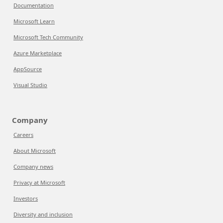
Documentation
Microsoft Learn
Microsoft Tech Community
Azure Marketplace
AppSource
Visual Studio
Company
Careers
About Microsoft
Company news
Privacy at Microsoft
Investors
Diversity and inclusion