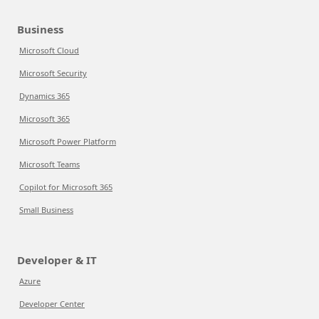
Business
Microsoft Cloud
Microsoft Security
Dynamics 365
Microsoft 365
Microsoft Power Platform
Microsoft Teams
Copilot for Microsoft 365
Small Business
Developer & IT
Azure
Developer Center