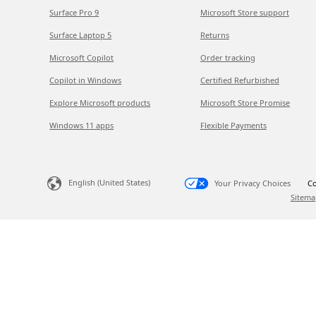
Surface Pro 9
Microsoft Store support
Surface Laptop 5
Returns
Microsoft Copilot
Order tracking
Copilot in Windows
Certified Refurbished
Explore Microsoft products
Microsoft Store Promise
Windows 11 apps
Flexible Payments
English (United States)
Your Privacy Choices
Co
Sitema