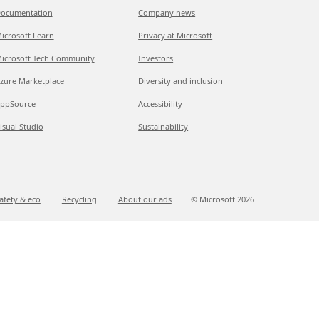
ocumentation
Company news
icrosoft Learn
Privacy at Microsoft
icrosoft Tech Community
Investors
zure Marketplace
Diversity and inclusion
ppSource
Accessibility
isual Studio
Sustainability
afety & eco
Recycling
About our ads
© Microsoft
2026