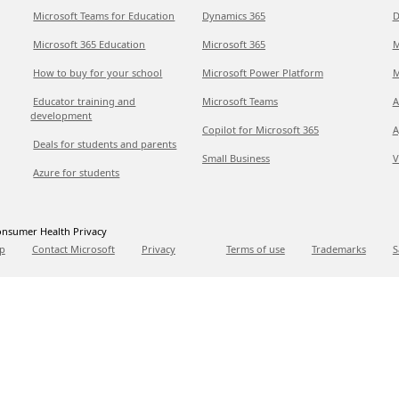
Microsoft Teams for Education
Dynamics 365
D
Microsoft 365 Education
Microsoft 365
M
How to buy for your school
Microsoft Power Platform
M
Educator training and
Microsoft Teams
A
development
Copilot for Microsoft 365
A
Deals for students and parents
Small Business
V
Azure for students
nsumer Health Privacy
p
Contact Microsoft
Privacy
Terms of use
Trademarks
S