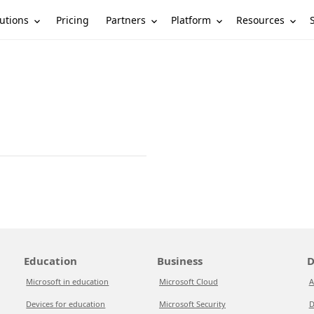
utions
Partners
Platform
Resources
Pricing
Education
Business
D
Microsoft in education
Microsoft Cloud
A
Devices for education
Microsoft Security
D