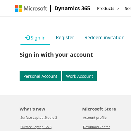
Dynamics 365
Products
Sol
Register
Redeem invitation
Sign in
Sign in with your account
Personal Account
Work Account
What's new
Microsoft Store
Surface Laptop Studio 2
Account profile
Surface Laptop Go 3
Download Center