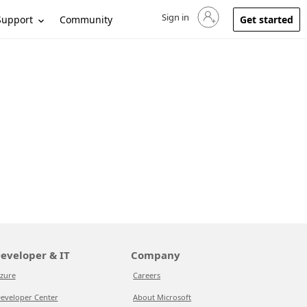
Sign in
Sign in to your account
Support
Community
Get started
eveloper & IT
Company
zure
Careers
eveloper Center
About Microsoft