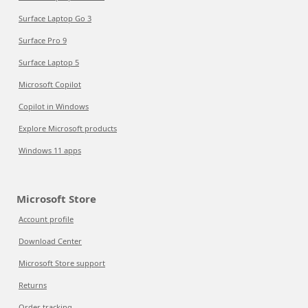
Surface Laptop Go 3
Surface Pro 9
Surface Laptop 5
Microsoft Copilot
Copilot in Windows
Explore Microsoft products
Windows 11 apps
Microsoft Store
Account profile
Download Center
Microsoft Store support
Returns
Order tracking