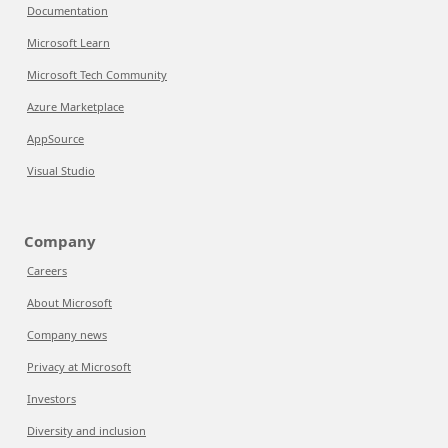
Documentation
Microsoft Learn
Microsoft Tech Community
Azure Marketplace
AppSource
Visual Studio
Company
Careers
About Microsoft
Company news
Privacy at Microsoft
Investors
Diversity and inclusion