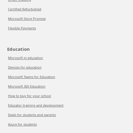
Certified Refurbished
Microsoft Store Promise
Flexible Payments
Education
Microsoft in education
Devices for education
Microsoft Teams for Education
Microsoft 365 Education
How to buy for your school
Educator training and development
Deals for students and parents
Azure for students