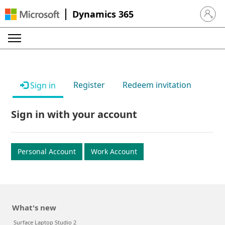
Dynamics 365
Sign in 
Register
Redeem invitation
Sign in
Sign in with your account
Personal Account
Work Account
What's new
Surface Laptop Studio 2