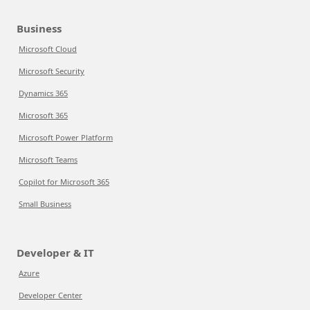
Business
Microsoft Cloud
Microsoft Security
Dynamics 365
Microsoft 365
Microsoft Power Platform
Microsoft Teams
Copilot for Microsoft 365
Small Business
Developer & IT
Azure
Developer Center