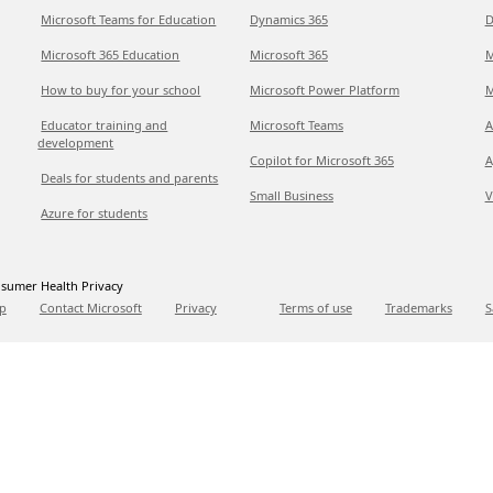
Microsoft Teams for Education
Dynamics 365
D
Microsoft 365 Education
Microsoft 365
M
How to buy for your school
Microsoft Power Platform
M
Educator training and
Microsoft Teams
A
development
Copilot for Microsoft 365
A
Deals for students and parents
Small Business
V
Azure for students
sumer Health Privacy
p
Contact Microsoft
Privacy
Terms of use
Trademarks
S