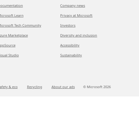
ocumentation
Company news
icrosoft Learn
Privacy at Microsoft
icrosoft Tech Community
Investors
zure Marketplace
Diversity and inclusion
ppSource
Accessibility
isual Studio
Sustainability
afety & eco
Recycling
About our ads
© Microsoft
2026