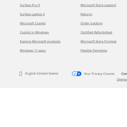
Surface Pro 9
Microsoft Store support
Surface Laptop 5
Returns
Microsoft Copilot
Order tracking
Copilot in Windows
Certified Refurbished
Explore Microsoft products
Microsoft Store Promise
Windows 11 apps
Flexible Payments
English (United States)
Your Privacy Choices
Con
Sitema