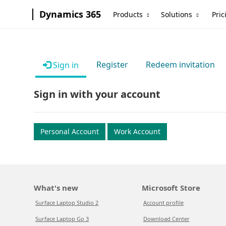
Dynamics 365
Products
Solutions
Pric
Register
Redeem invitation
Sign in
Sign in with your account
Personal Account
Work Account
What's new
Microsoft Store
Surface Laptop Studio 2
Account profile
Surface Laptop Go 3
Download Center