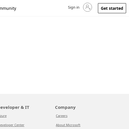
Sign in
Sign in to your account
mmunity
Get started
eveloper & IT
Company
zure
Careers
eveloper Center
About Microsoft