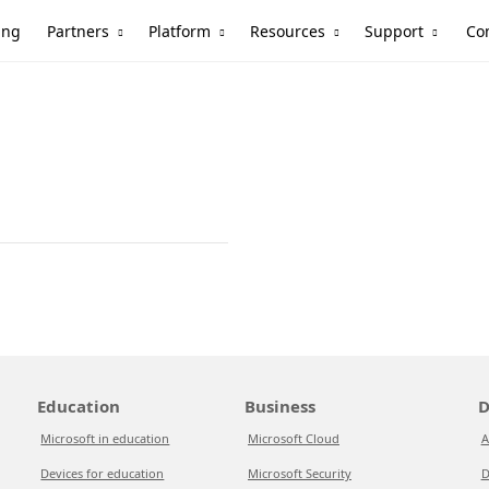
Partners
Platform
Resources
Support
ing
Co
Education
Business
D
Microsoft in education
Microsoft Cloud
A
Devices for education
Microsoft Security
D