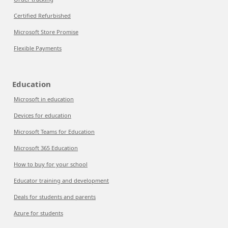
Certified Refurbished
Microsoft Store Promise
Flexible Payments
Education
Microsoft in education
Devices for education
Microsoft Teams for Education
Microsoft 365 Education
How to buy for your school
Educator training and development
Deals for students and parents
Azure for students