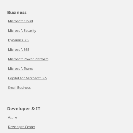
Business
Microsoft Cloud
Microsoft Security
Dynamics 365
Microsoft 365
Microsoft Power Platform
Microsoft Teams
Copilot for Microsoft 365
Small Business
Developer & IT
Azure
Developer Center