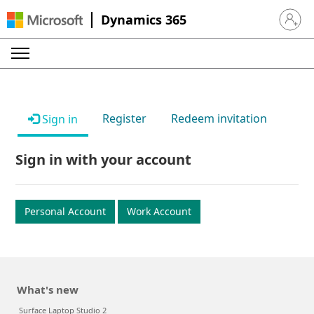
Dynamics 365
Sign in 
Register
Redeem invitation
Sign in
Sign in with your account
Personal Account
Work Account
What's new
Surface Laptop Studio 2