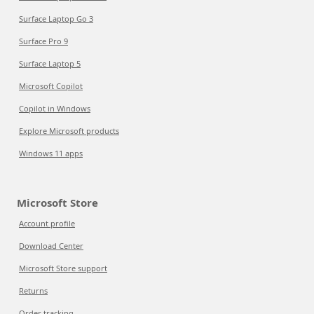
Surface Laptop Go 3
Surface Pro 9
Surface Laptop 5
Microsoft Copilot
Copilot in Windows
Explore Microsoft products
Windows 11 apps
Microsoft Store
Account profile
Download Center
Microsoft Store support
Returns
Order tracking