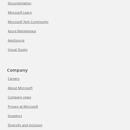
Documentation
Microsoft Learn
Microsoft Tech Community
Azure Marketplace
AppSource
Visual Studio
Company
Careers
About Microsoft
Company news
Privacy at Microsoft
Investors
Diversity and inclusion