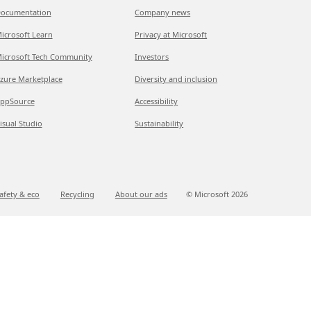
ocumentation
Company news
icrosoft Learn
Privacy at Microsoft
icrosoft Tech Community
Investors
zure Marketplace
Diversity and inclusion
ppSource
Accessibility
isual Studio
Sustainability
afety & eco
Recycling
About our ads
© Microsoft
2026