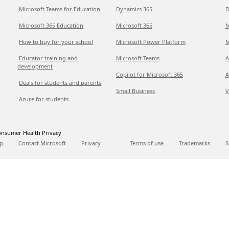
Microsoft Teams for Education
Dynamics 365
D
Microsoft 365 Education
Microsoft 365
M
How to buy for your school
Microsoft Power Platform
M
Educator training and
Microsoft Teams
A
development
Copilot for Microsoft 365
A
Deals for students and parents
Small Business
V
Azure for students
nsumer Health Privacy
p
Contact Microsoft
Privacy
Terms of use
Trademarks
S