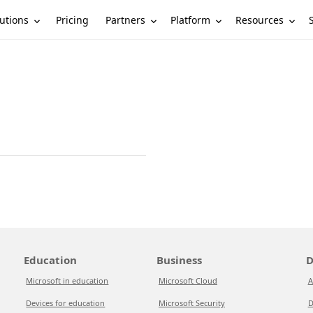
utions
Partners
Platform
Resources
Pricing
Education
Business
D
Microsoft in education
Microsoft Cloud
A
Devices for education
Microsoft Security
D