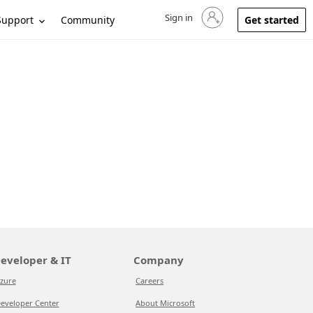
Sign in
Sign in to your account
Support
Community
Get started
eveloper & IT
Company
zure
Careers
eveloper Center
About Microsoft