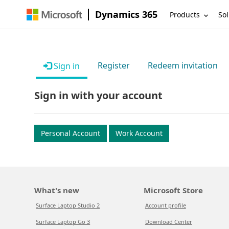
Dynamics 365
Products
Sol
Register
Redeem invitation
Sign in
Sign in with your account
Personal Account
Work Account
What's new
Microsoft Store
Surface Laptop Studio 2
Account profile
Surface Laptop Go 3
Download Center