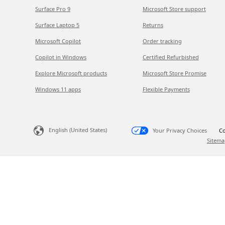
Surface Pro 9
Microsoft Store support
Surface Laptop 5
Returns
Microsoft Copilot
Order tracking
Copilot in Windows
Certified Refurbished
Explore Microsoft products
Microsoft Store Promise
Windows 11 apps
Flexible Payments
English (United States)
Your Privacy Choices
Co
Sitema