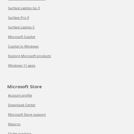
Surface Laptop Go 3
Surface Pro 9
Surface Laptop 5
Microsoft Copilot
Copilot in Windows
Explore Microsoft products
Windows 11 apps
Microsoft Store
Account profile
Download Center
Microsoft Store support
Returns
Order tracking