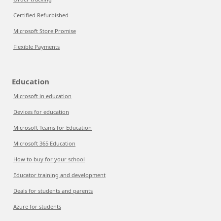
Certified Refurbished
Microsoft Store Promise
Flexible Payments
Education
Microsoft in education
Devices for education
Microsoft Teams for Education
Microsoft 365 Education
How to buy for your school
Educator training and development
Deals for students and parents
Azure for students