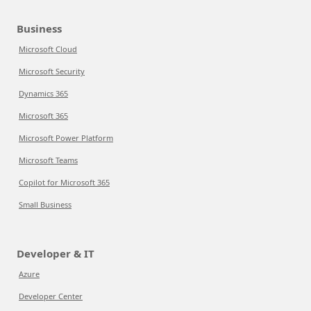
Business
Microsoft Cloud
Microsoft Security
Dynamics 365
Microsoft 365
Microsoft Power Platform
Microsoft Teams
Copilot for Microsoft 365
Small Business
Developer & IT
Azure
Developer Center