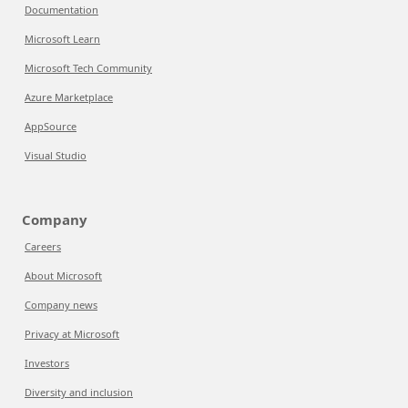
Documentation
Microsoft Learn
Microsoft Tech Community
Azure Marketplace
AppSource
Visual Studio
Company
Careers
About Microsoft
Company news
Privacy at Microsoft
Investors
Diversity and inclusion