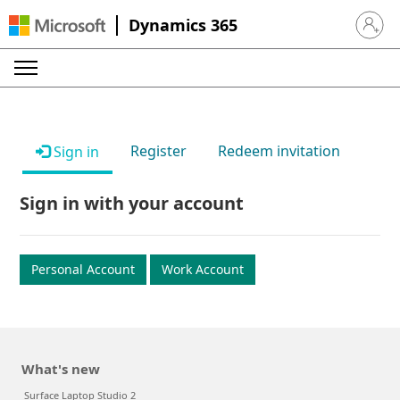
Dynamics 365
Sign in 
Register
Redeem invitation
Sign in
Sign in with your account
Personal Account
Work Account
What's new
Surface Laptop Studio 2