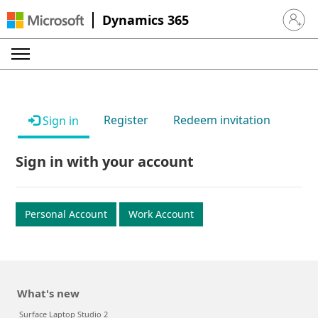
Dynamics 365
Sign in 
Register
Redeem invitation
Sign in
Sign in with your account
Personal Account
Work Account
What's new
Surface Laptop Studio 2