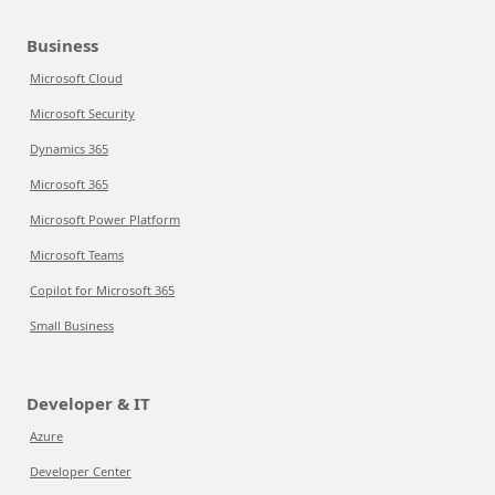
Business
Microsoft Cloud
Microsoft Security
Dynamics 365
Microsoft 365
Microsoft Power Platform
Microsoft Teams
Copilot for Microsoft 365
Small Business
Developer & IT
Azure
Developer Center