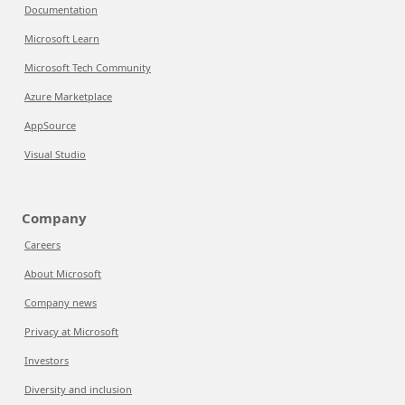
Documentation
Microsoft Learn
Microsoft Tech Community
Azure Marketplace
AppSource
Visual Studio
Company
Careers
About Microsoft
Company news
Privacy at Microsoft
Investors
Diversity and inclusion