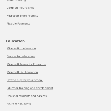
Certified Refurbished
Microsoft Store Promise
Flexible Payments
Education
Microsoft in education
Devices for education
Microsoft Teams for Education
Microsoft 365 Education
How to buy for your school
Educator training and development
Deals for students and parents
Azure for students