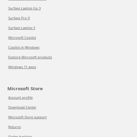
Surface Laptop Go 3
Surface Pro 9
Surface Laptop 5
Microsoft Copilot
Copilot in Windows
Explore Microsoft products
Windows 11 apps
Microsoft Store
Account profile
Download Center
Microsoft Store support
Returns
Order tracking