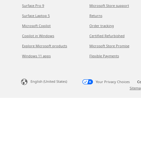
Surface Pro 9
Microsoft Store support
Surface Laptop 5
Returns
Microsoft Copilot
Order tracking
Copilot in Windows
Certified Refurbished
Explore Microsoft products
Microsoft Store Promise
Windows 11 apps
Flexible Payments
English (United States)
Your Privacy Choices
Co
Sitema