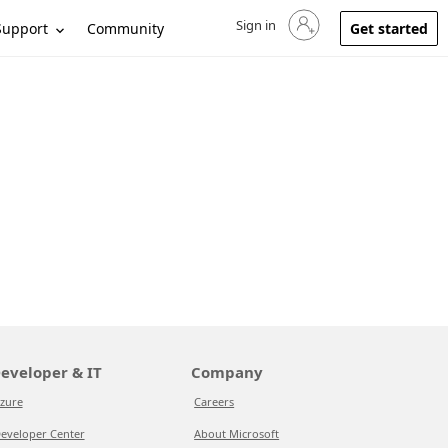
Sign in
Sign in to your account
Support
Community
Get started
eveloper & IT
Company
zure
Careers
eveloper Center
About Microsoft