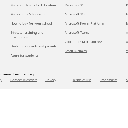
Microsoft Teams for Education
Dynamics 365
D
Microsoft 365 Education
Microsoft 365
M
How to buy for your school
Microsoft Power Platform
M
Educator training and
Microsoft Teams
A
development
Copilot for Microsoft 365
A
Deals for students and parents
Small Business
V
Azure for students
nsumer Health Privacy
p
Contact Microsoft
Privacy
Terms of use
Trademarks
S