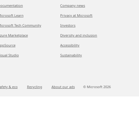
ocumentation
Company news
icrosoft Learn
Privacy at Microsoft
icrosoft Tech Community
Investors
zure Marketplace
Diversity and inclusion
ppSource
Accessibility
isual Studio
Sustainability
afety & eco
Recycling
About our ads
© Microsoft
2026