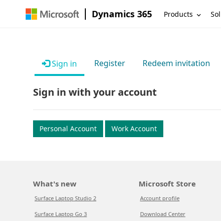
Dynamics 365
Products
Sol
Register
Redeem invitation
Sign in
Sign in with your account
Personal Account
Work Account
What's new
Microsoft Store
Surface Laptop Studio 2
Account profile
Surface Laptop Go 3
Download Center