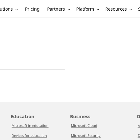
utions
Partners
Platform
Resources
Pricing
Education
Business
D
Microsoft in education
Microsoft Cloud
A
Devices for education
Microsoft Security
D