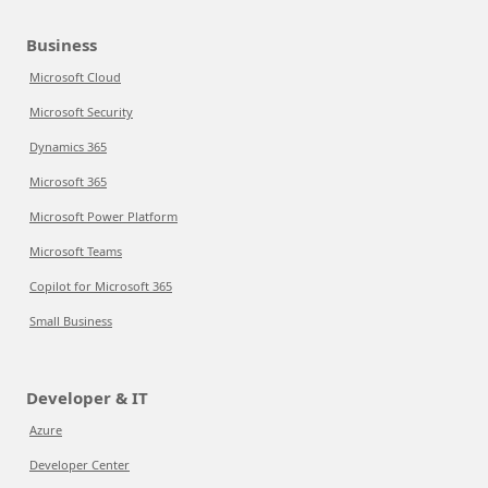
Business
Microsoft Cloud
Microsoft Security
Dynamics 365
Microsoft 365
Microsoft Power Platform
Microsoft Teams
Copilot for Microsoft 365
Small Business
Developer & IT
Azure
Developer Center