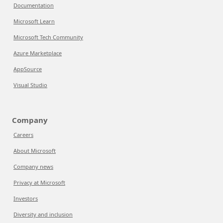
Documentation
Microsoft Learn
Microsoft Tech Community
Azure Marketplace
AppSource
Visual Studio
Company
Careers
About Microsoft
Company news
Privacy at Microsoft
Investors
Diversity and inclusion