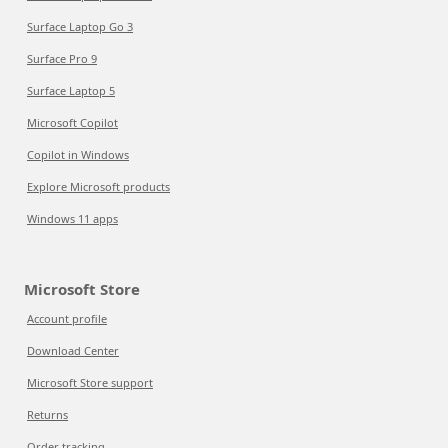
Surface Laptop Go 3
Surface Pro 9
Surface Laptop 5
Microsoft Copilot
Copilot in Windows
Explore Microsoft products
Windows 11 apps
Microsoft Store
Account profile
Download Center
Microsoft Store support
Returns
Order tracking