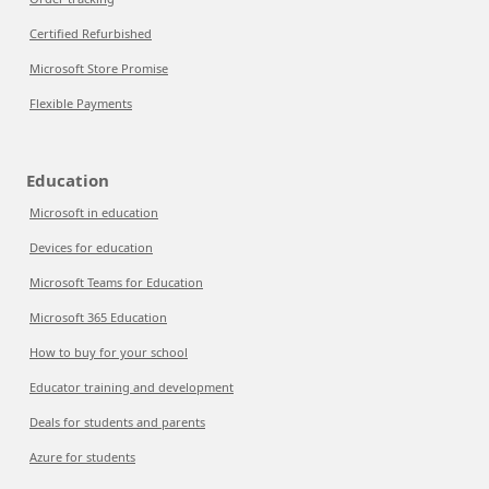
Certified Refurbished
Microsoft Store Promise
Flexible Payments
Education
Microsoft in education
Devices for education
Microsoft Teams for Education
Microsoft 365 Education
How to buy for your school
Educator training and development
Deals for students and parents
Azure for students