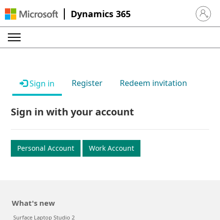
Dynamics 365
Sign in 
Register
Redeem invitation
Sign in
Sign in with your account
Personal Account
Work Account
What's new
Surface Laptop Studio 2