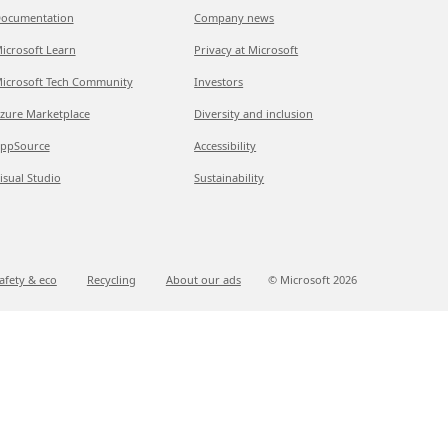
ocumentation
Company news
icrosoft Learn
Privacy at Microsoft
icrosoft Tech Community
Investors
zure Marketplace
Diversity and inclusion
ppSource
Accessibility
isual Studio
Sustainability
afety & eco
Recycling
About our ads
© Microsoft
2026