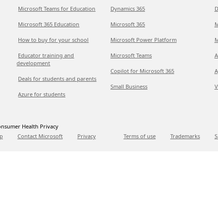
Microsoft Teams for Education
Dynamics 365
D
Microsoft 365 Education
Microsoft 365
M
How to buy for your school
Microsoft Power Platform
M
Educator training and
Microsoft Teams
A
development
Copilot for Microsoft 365
A
Deals for students and parents
Small Business
V
Azure for students
nsumer Health Privacy
p
Contact Microsoft
Privacy
Terms of use
Trademarks
S