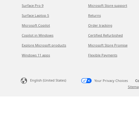
Surface Pro 9
Microsoft Store support
Surface Laptop 5
Returns
Microsoft Copilot
Order tracking
Copilot in Windows
Certified Refurbished
Explore Microsoft products
Microsoft Store Promise
Windows 11 apps
Flexible Payments
English (United States)
Your Privacy Choices
Co
Sitema