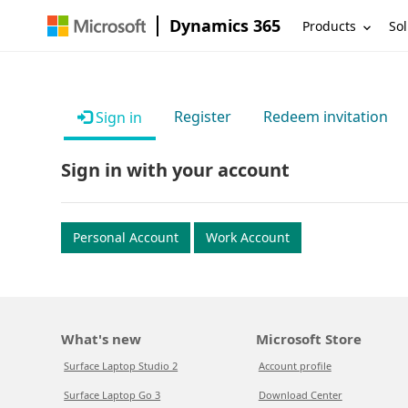
Dynamics 365
Products
Sol
Register
Redeem invitation
Sign in
Sign in with your account
Personal Account
Work Account
What's new
Microsoft Store
Surface Laptop Studio 2
Account profile
Surface Laptop Go 3
Download Center