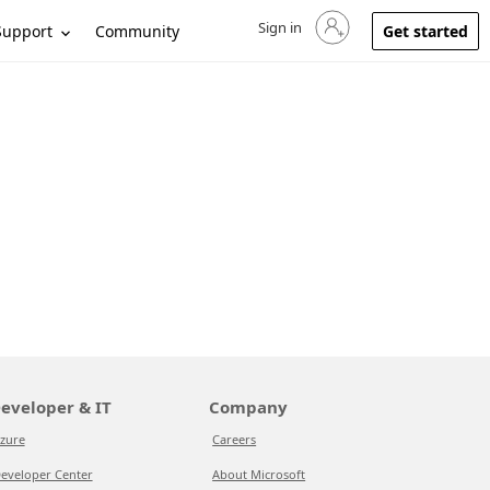
Sign in
Sign in to your account
Support
Community
Get started
eveloper & IT
Company
zure
Careers
eveloper Center
About Microsoft