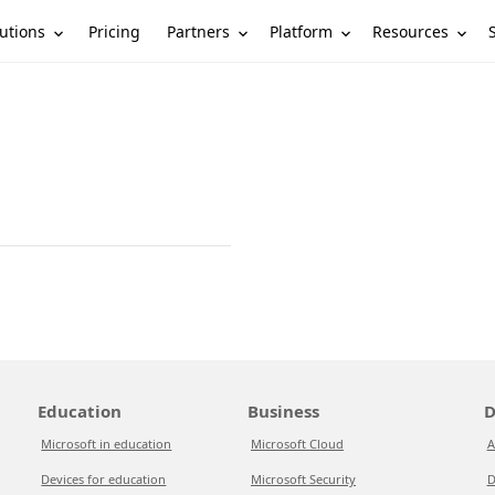
utions
Partners
Platform
Resources
Pricing
Education
Business
D
Microsoft in education
Microsoft Cloud
A
Devices for education
Microsoft Security
D