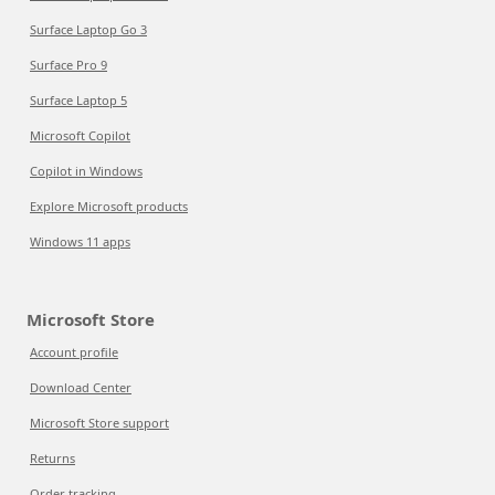
Surface Laptop Go 3
Surface Pro 9
Surface Laptop 5
Microsoft Copilot
Copilot in Windows
Explore Microsoft products
Windows 11 apps
Microsoft Store
Account profile
Download Center
Microsoft Store support
Returns
Order tracking