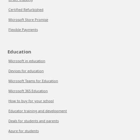
Certified Refurbished
Microsoft Store Promise
Flexible Payments
Education
Microsoft in education
Devices for education
Microsoft Teams for Education
Microsoft 365 Education
How to buy for your school
Educator training and development
Deals for students and parents
Azure for students