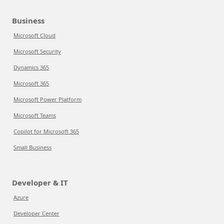
Business
Microsoft Cloud
Microsoft Security
Dynamics 365
Microsoft 365
Microsoft Power Platform
Microsoft Teams
Copilot for Microsoft 365
Small Business
Developer & IT
Azure
Developer Center