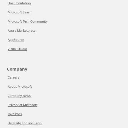
Documentation
Microsoft Learn
Microsoft Tech Community
Azure Marketplace
AppSource
Visual Studio
Company
Careers
About Microsoft
Company news
Privacy at Microsoft
Investors
Diversity and inclusion