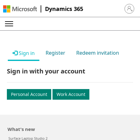
Dynamics 365
Sign in 
Register
Redeem invitation
Sign in
Sign in with your account
Personal Account
Work Account
What's new
Surface Laptop Studio 2