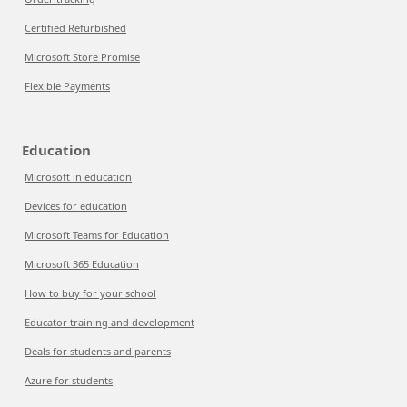
Certified Refurbished
Microsoft Store Promise
Flexible Payments
Education
Microsoft in education
Devices for education
Microsoft Teams for Education
Microsoft 365 Education
How to buy for your school
Educator training and development
Deals for students and parents
Azure for students