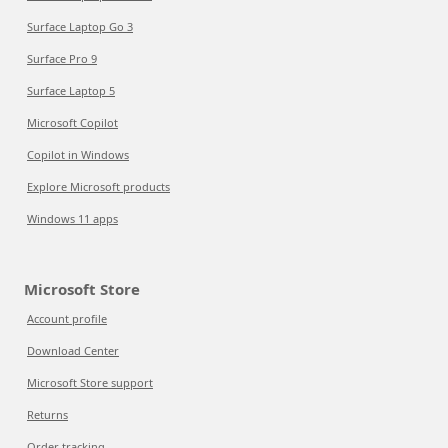
Surface Laptop Go 3
Surface Pro 9
Surface Laptop 5
Microsoft Copilot
Copilot in Windows
Explore Microsoft products
Windows 11 apps
Microsoft Store
Account profile
Download Center
Microsoft Store support
Returns
Order tracking