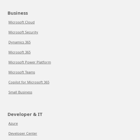
Business
Microsoft Cloud
Microsoft Security
Dynamics 365
Microsoft 365
Microsoft Power Platform
Microsoft Teams
Copilot for Microsoft 365
Small Business
Developer & IT
Azure
Developer Center