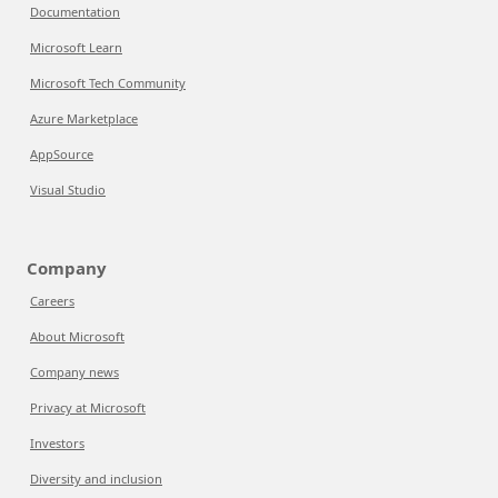
Documentation
Microsoft Learn
Microsoft Tech Community
Azure Marketplace
AppSource
Visual Studio
Company
Careers
About Microsoft
Company news
Privacy at Microsoft
Investors
Diversity and inclusion