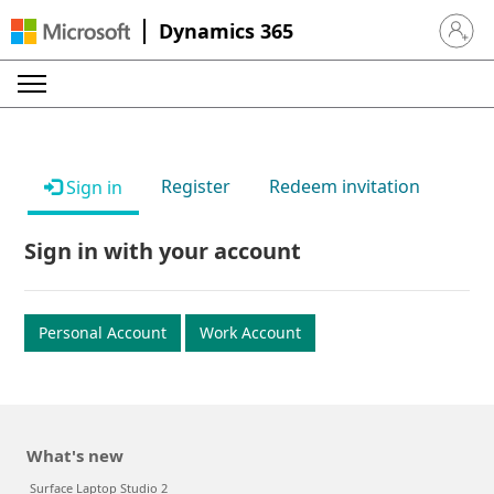
Dynamics 365
Sign in 
Register
Redeem invitation
Sign in
Sign in with your account
Personal Account
Work Account
What's new
Surface Laptop Studio 2