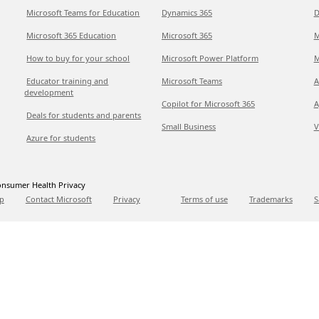
Microsoft Teams for Education
Dynamics 365
D
Microsoft 365 Education
Microsoft 365
M
How to buy for your school
Microsoft Power Platform
M
Educator training and
Microsoft Teams
A
development
Copilot for Microsoft 365
A
Deals for students and parents
Small Business
V
Azure for students
nsumer Health Privacy
p
Contact Microsoft
Privacy
Terms of use
Trademarks
S