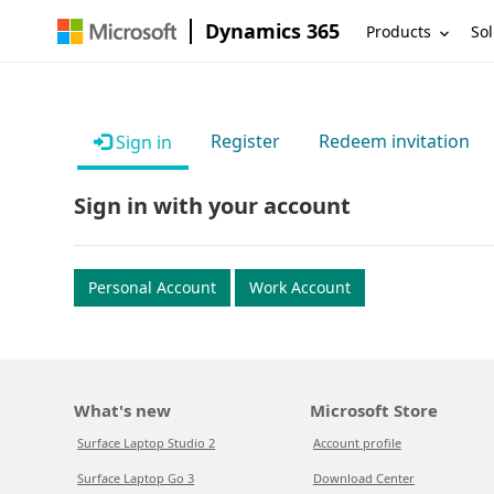
Dynamics 365
Products
Sol
Register
Redeem invitation
Sign in
Sign in with your account
Personal Account
Work Account
What's new
Microsoft Store
Surface Laptop Studio 2
Account profile
Surface Laptop Go 3
Download Center