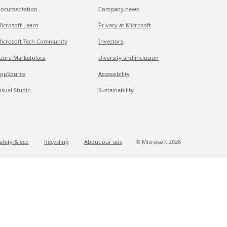
ocumentation
Company news
icrosoft Learn
Privacy at Microsoft
icrosoft Tech Community
Investors
zure Marketplace
Diversity and inclusion
ppSource
Accessibility
isual Studio
Sustainability
afety & eco
Recycling
About our ads
© Microsoft
2026