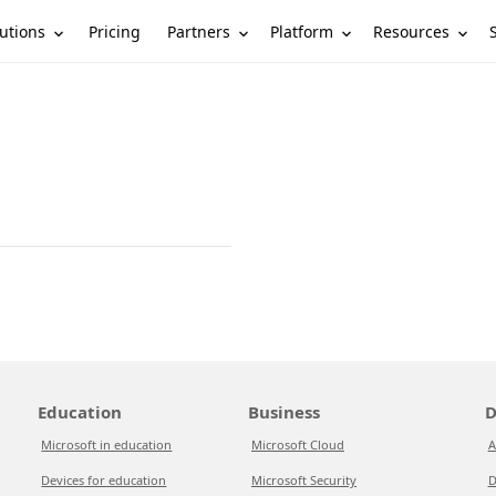
utions
Partners
Platform
Resources
Pricing
Education
Business
D
Microsoft in education
Microsoft Cloud
A
Devices for education
Microsoft Security
D