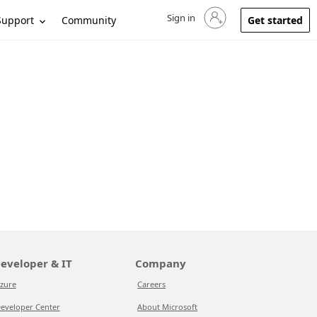
Sign in
Sign in to your account
Support
Community
Get started
eveloper & IT
Company
zure
Careers
eveloper Center
About Microsoft