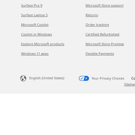
Surface Pro 9
Microsoft Store support
Surface Laptop 5
Returns
Microsoft Copilot
Order tracking
Copilot in Windows
Certified Refurbished
Explore Microsoft products
Microsoft Store Promise
Windows 11 apps
Flexible Payments
English (United States)
Your Privacy Choices
Co
Sitema