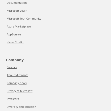
Documentation
Microsoft Learn
Microsoft Tech Community
Azure Marketplace
AppSource
Visual Studio
Company
Careers
About Microsoft
Company news
Privacy at Microsoft
Investors
Diversity and inclusion