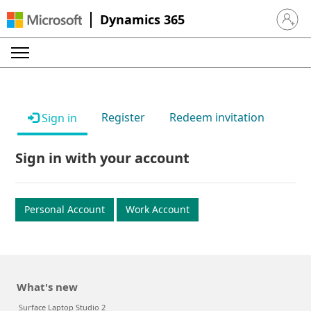
Dynamics 365
Sign in 
Register
Redeem invitation
Sign in
Sign in with your account
Personal Account
Work Account
What's new
Surface Laptop Studio 2