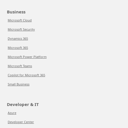
Business
Microsoft Cloud
Microsoft Security
Dynamics 365
Microsoft 365
Microsoft Power Platform
Microsoft Teams
Copilot for Microsoft 365
Small Business
Developer & IT
Azure
Developer Center