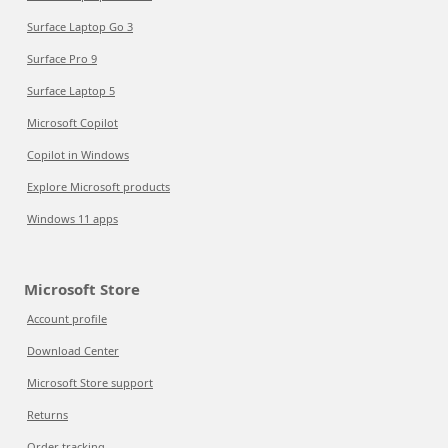
Surface Laptop Go 3
Surface Pro 9
Surface Laptop 5
Microsoft Copilot
Copilot in Windows
Explore Microsoft products
Windows 11 apps
Microsoft Store
Account profile
Download Center
Microsoft Store support
Returns
Order tracking