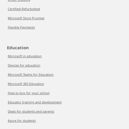
Certified Refurbished
Microsoft Store Promise
Flexible Payments
Education
Microsoft in education
Devices for education
Microsoft Teams for Education
Microsoft 365 Education
How to buy for your school
Educator training and development
Deals for students and parents
Azure for students