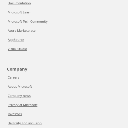
Documentation
Microsoft Learn
Microsoft Tech Community
Azure Marketplace
AppSource
Visual Studio
Company
Careers
About Microsoft
Company news
Privacy at Microsoft
Investors
Diversity and inclusion