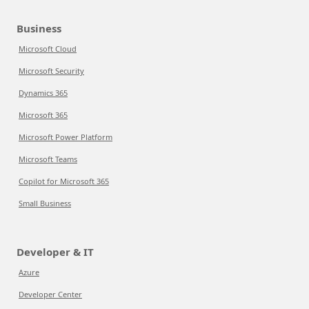
Business
Microsoft Cloud
Microsoft Security
Dynamics 365
Microsoft 365
Microsoft Power Platform
Microsoft Teams
Copilot for Microsoft 365
Small Business
Developer & IT
Azure
Developer Center