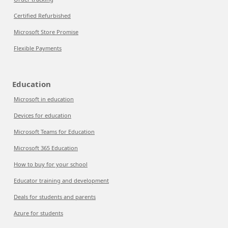
Certified Refurbished
Microsoft Store Promise
Flexible Payments
Education
Microsoft in education
Devices for education
Microsoft Teams for Education
Microsoft 365 Education
How to buy for your school
Educator training and development
Deals for students and parents
Azure for students