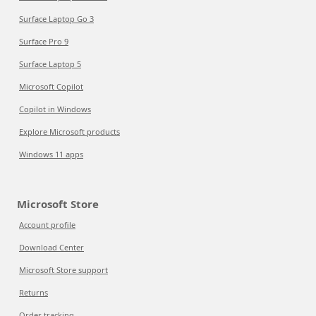
Surface Laptop Go 3
Surface Pro 9
Surface Laptop 5
Microsoft Copilot
Copilot in Windows
Explore Microsoft products
Windows 11 apps
Microsoft Store
Account profile
Download Center
Microsoft Store support
Returns
Order tracking