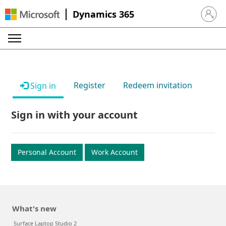
Dynamics 365
Sign in 
Register
Redeem invitation
Sign in
Sign in with your account
Personal Account
Work Account
What's new
Surface Laptop Studio 2