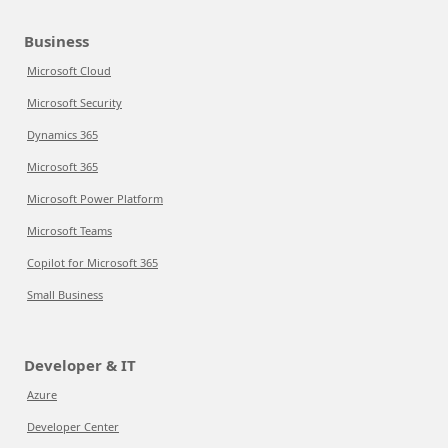
Business
Microsoft Cloud
Microsoft Security
Dynamics 365
Microsoft 365
Microsoft Power Platform
Microsoft Teams
Copilot for Microsoft 365
Small Business
Developer & IT
Azure
Developer Center