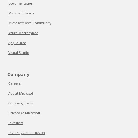
Documentation
Microsoft Learn
Microsoft Tech Community
Azure Marketplace
AppSource
Visual Studio
Company
Careers
About Microsoft
Company news
Privacy at Microsoft
Investors
Diversity and inclusion