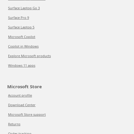
Surface Laptop Go 3
Surface Pro 9
Surface Laptop 5
Microsoft Copilot
Copilot in Windows
Explore Microsoft products
Windows 11 apps
Microsoft Store
Account profile
Download Center
Microsoft Store support
Returns
Order tracking