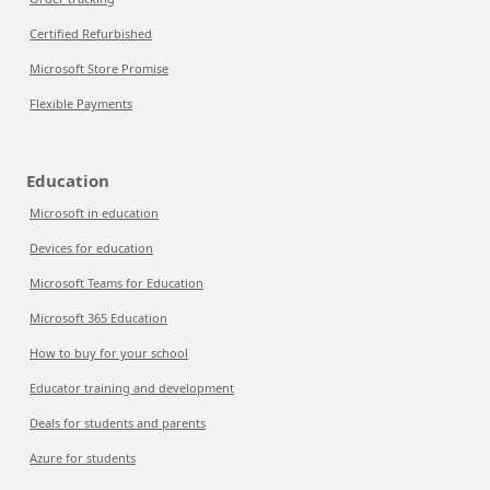
Certified Refurbished
Microsoft Store Promise
Flexible Payments
Education
Microsoft in education
Devices for education
Microsoft Teams for Education
Microsoft 365 Education
How to buy for your school
Educator training and development
Deals for students and parents
Azure for students