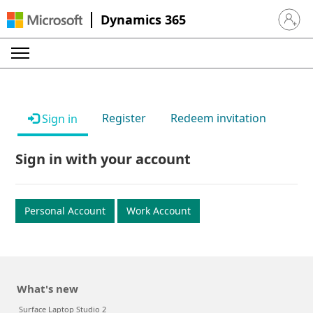
Dynamics 365
Sign in 
Register
Redeem invitation
Sign in
Sign in with your account
Personal Account
Work Account
What's new
Surface Laptop Studio 2