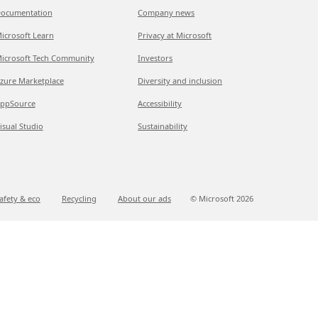
ocumentation
Company news
icrosoft Learn
Privacy at Microsoft
icrosoft Tech Community
Investors
zure Marketplace
Diversity and inclusion
ppSource
Accessibility
isual Studio
Sustainability
afety & eco
Recycling
About our ads
© Microsoft
2026