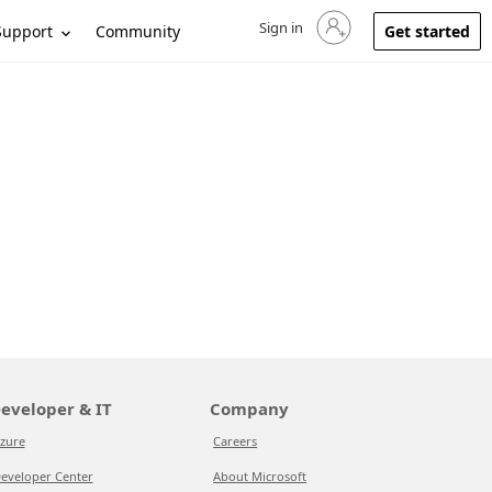
Sign in
Sign in to your account
Support
Community
Get started
eveloper & IT
Company
zure
Careers
eveloper Center
About Microsoft