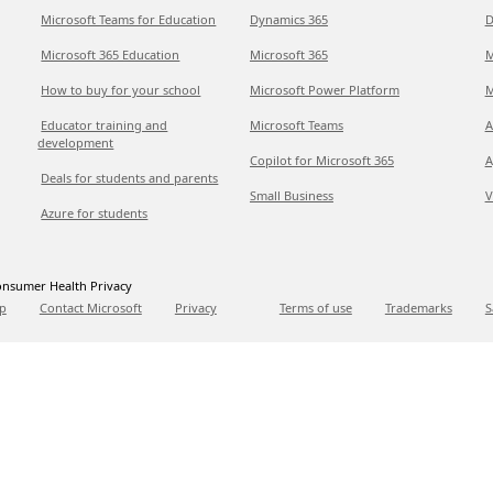
Microsoft Teams for Education
Dynamics 365
D
Microsoft 365 Education
Microsoft 365
M
How to buy for your school
Microsoft Power Platform
M
Educator training and
Microsoft Teams
A
development
Copilot for Microsoft 365
A
Deals for students and parents
Small Business
V
Azure for students
nsumer Health Privacy
p
Contact Microsoft
Privacy
Terms of use
Trademarks
S