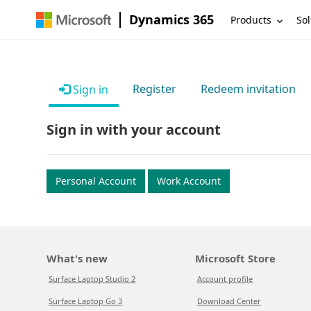
Dynamics 365
Products
Sol
Register
Redeem invitation
Sign in
Sign in with your account
Personal Account
Work Account
What's new
Microsoft Store
Surface Laptop Studio 2
Account profile
Surface Laptop Go 3
Download Center