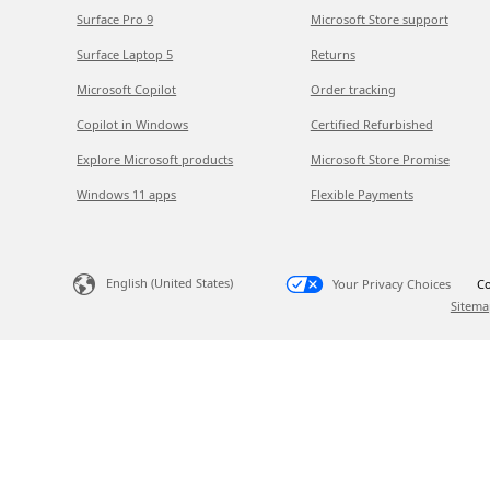
Surface Pro 9
Microsoft Store support
Surface Laptop 5
Returns
Microsoft Copilot
Order tracking
Copilot in Windows
Certified Refurbished
Explore Microsoft products
Microsoft Store Promise
Windows 11 apps
Flexible Payments
English (United States)
Your Privacy Choices
Co
Sitema