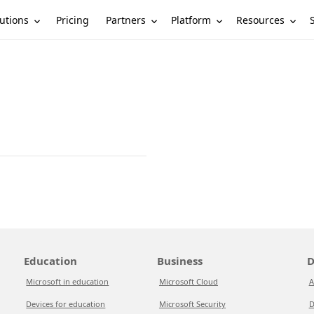
utions
Partners
Platform
Resources
Pricing
Education
Business
D
Microsoft in education
Microsoft Cloud
A
Devices for education
Microsoft Security
D