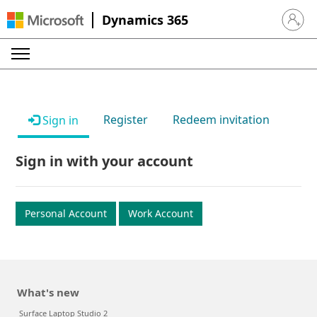
Dynamics 365
Sign in 
Register
Redeem invitation
Sign in
Sign in with your account
Personal Account
Work Account
What's new
Surface Laptop Studio 2