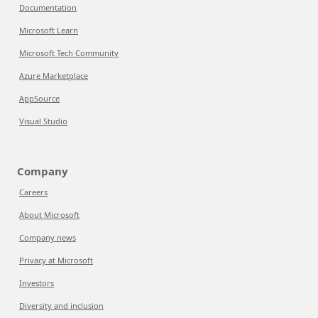
Documentation
Microsoft Learn
Microsoft Tech Community
Azure Marketplace
AppSource
Visual Studio
Company
Careers
About Microsoft
Company news
Privacy at Microsoft
Investors
Diversity and inclusion