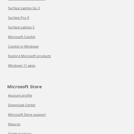
Surface Laptop Go 3
Surface Pro 9
Surface Laptop 5
Microsoft Copilot
Copilot in Windows
Explore Microsoft products
Windows 11 apps
Microsoft Store
Account profile
Download Center
Microsoft Store support
Returns
Order tracking