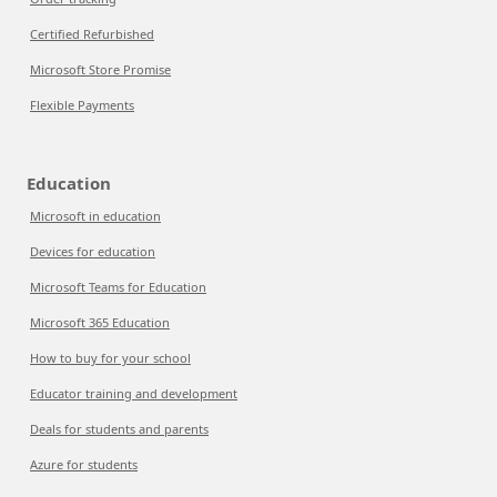
Certified Refurbished
Microsoft Store Promise
Flexible Payments
Education
Microsoft in education
Devices for education
Microsoft Teams for Education
Microsoft 365 Education
How to buy for your school
Educator training and development
Deals for students and parents
Azure for students