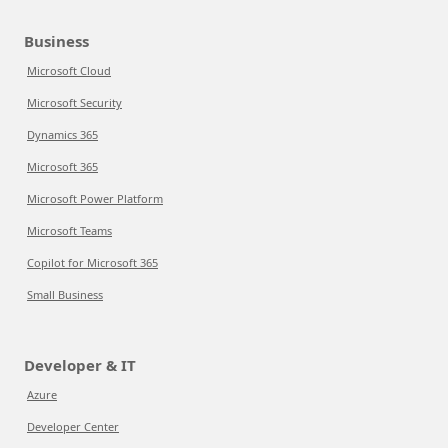
Business
Microsoft Cloud
Microsoft Security
Dynamics 365
Microsoft 365
Microsoft Power Platform
Microsoft Teams
Copilot for Microsoft 365
Small Business
Developer & IT
Azure
Developer Center