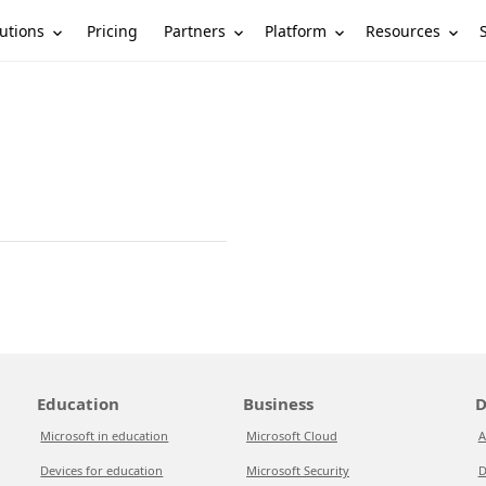
utions
Partners
Platform
Resources
Pricing
Education
Business
D
Microsoft in education
Microsoft Cloud
A
Devices for education
Microsoft Security
D