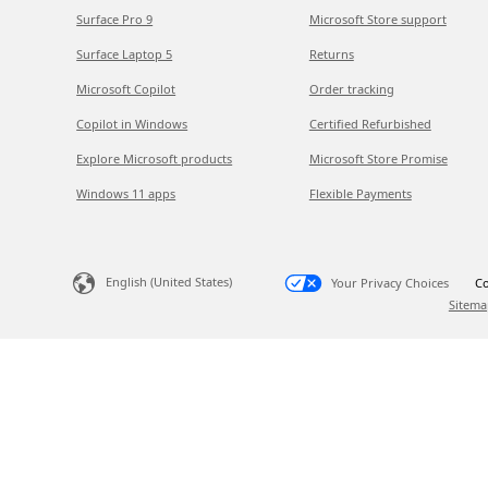
Surface Pro 9
Microsoft Store support
Surface Laptop 5
Returns
Microsoft Copilot
Order tracking
Copilot in Windows
Certified Refurbished
Explore Microsoft products
Microsoft Store Promise
Windows 11 apps
Flexible Payments
English (United States)
Your Privacy Choices
Co
Sitema