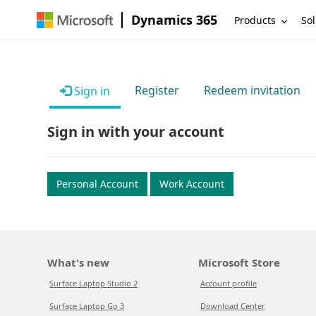
Dynamics 365
Products
Sol
Register
Redeem invitation
Sign in
Sign in with your account
Personal Account
Work Account
What's new
Microsoft Store
Surface Laptop Studio 2
Account profile
Surface Laptop Go 3
Download Center