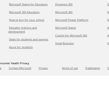
Microsoft Teams for Education
Dynamics 365
D
Microsoft 365 Education
Microsoft 365
M
How to buy for your school
Microsoft Power Platform
M
Educator training and
Microsoft Teams
A
development
Copilot for Microsoft 365
A
Deals for students and parents
Small Business
V
Azure for students
nsumer Health Privacy
p
Contact Microsoft
Privacy
Terms of use
Trademarks
S