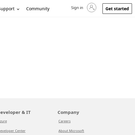
Sign in
Sign in to your account
Support
Community
Get started
eveloper & IT
Company
zure
Careers
eveloper Center
About Microsoft