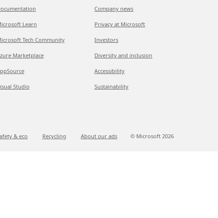
ocumentation
Company news
icrosoft Learn
Privacy at Microsoft
icrosoft Tech Community
Investors
zure Marketplace
Diversity and inclusion
ppSource
Accessibility
isual Studio
Sustainability
afety & eco
Recycling
About our ads
© Microsoft
2026