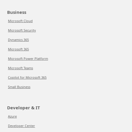
Business
Microsoft Cloud
Microsoft Security
Dynamics 365
Microsoft 365
Microsoft Power Platform
Microsoft Teams
Copilot for Microsoft 365
Small Business
Developer & IT
Azure
Developer Center