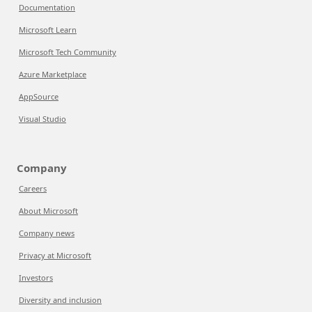
Documentation
Microsoft Learn
Microsoft Tech Community
Azure Marketplace
AppSource
Visual Studio
Company
Careers
About Microsoft
Company news
Privacy at Microsoft
Investors
Diversity and inclusion