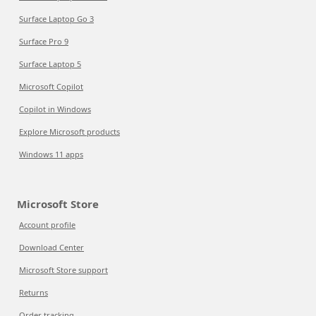
Surface Laptop Go 3
Surface Pro 9
Surface Laptop 5
Microsoft Copilot
Copilot in Windows
Explore Microsoft products
Windows 11 apps
Microsoft Store
Account profile
Download Center
Microsoft Store support
Returns
Order tracking