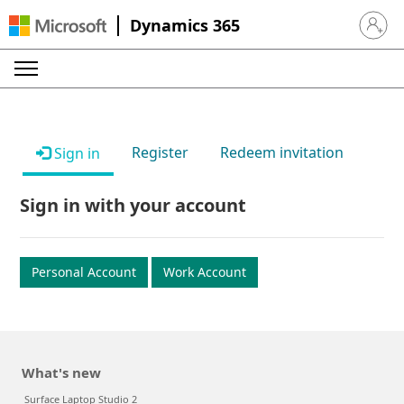
Dynamics 365
Sign in 
Register
Redeem invitation
Sign in
Sign in with your account
Personal Account
Work Account
What's new
Surface Laptop Studio 2