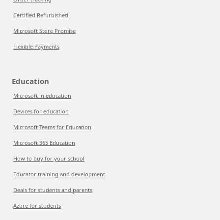
Certified Refurbished
Microsoft Store Promise
Flexible Payments
Education
Microsoft in education
Devices for education
Microsoft Teams for Education
Microsoft 365 Education
How to buy for your school
Educator training and development
Deals for students and parents
Azure for students