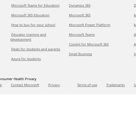
Microsoft Teams for Education
Dynamics 365
D
Microsoft 365 Education
Microsoft 365
M
How to buy for your school
Microsoft Power Platform
M
Educator training and
Microsoft Teams
A
development
Copilot for Microsoft 365
A
Deals for students and parents
Small Business
V
Azure for students
nsumer Health Privacy
p
Contact Microsoft
Privacy
Terms of use
Trademarks
S