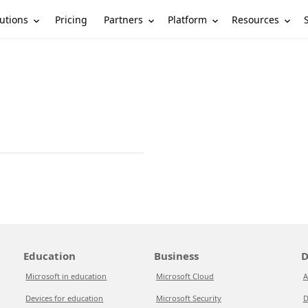
utions
Partners
Platform
Resources
Pricing
Education
Business
D
Microsoft in education
Microsoft Cloud
A
Devices for education
Microsoft Security
D