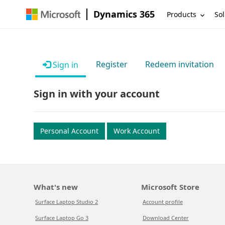
Dynamics 365
Products
Sol
Register
Redeem invitation
Sign in
Sign in with your account
Personal Account
Work Account
What's new
Microsoft Store
Surface Laptop Studio 2
Account profile
Surface Laptop Go 3
Download Center