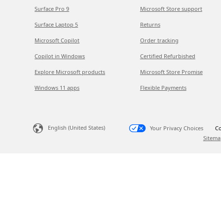
Surface Pro 9
Microsoft Store support
Surface Laptop 5
Returns
Microsoft Copilot
Order tracking
Copilot in Windows
Certified Refurbished
Explore Microsoft products
Microsoft Store Promise
Windows 11 apps
Flexible Payments
English (United States)
Your Privacy Choices
Co
Sitema