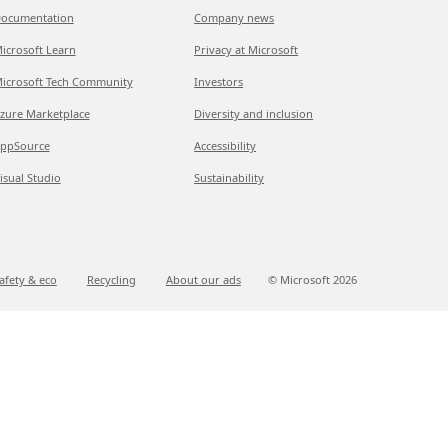
ocumentation
Company news
icrosoft Learn
Privacy at Microsoft
icrosoft Tech Community
Investors
zure Marketplace
Diversity and inclusion
ppSource
Accessibility
isual Studio
Sustainability
afety & eco
Recycling
About our ads
© Microsoft
2026