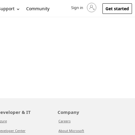
Sign in
Sign in to your account
Support
Community
Get started
eveloper & IT
Company
zure
Careers
eveloper Center
About Microsoft