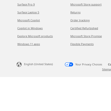
Surface Pro 9
Microsoft Store support
Surface Laptop 5
Returns
Microsoft Copilot
Order tracking
Copilot in Windows
Certified Refurbished
Explore Microsoft products
Microsoft Store Promise
Windows 11 apps
Flexible Payments
English (United States)
Your Privacy Choices
Co
Sitema