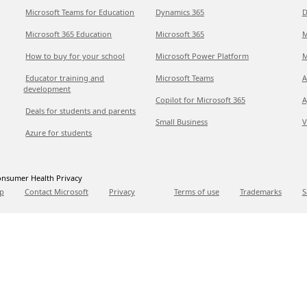
Microsoft Teams for Education
Dynamics 365
D
Microsoft 365 Education
Microsoft 365
M
How to buy for your school
Microsoft Power Platform
M
Educator training and
Microsoft Teams
A
development
Copilot for Microsoft 365
A
Deals for students and parents
Small Business
V
Azure for students
nsumer Health Privacy
p
Contact Microsoft
Privacy
Terms of use
Trademarks
S