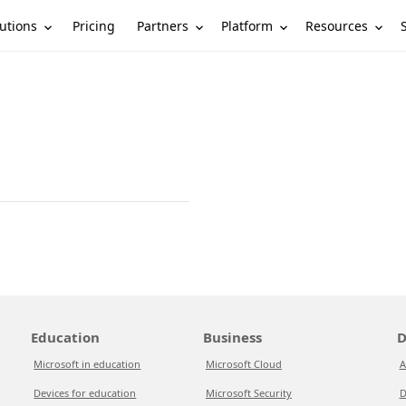
utions
Partners
Platform
Resources
Pricing
Education
Business
D
Microsoft in education
Microsoft Cloud
A
Devices for education
Microsoft Security
D