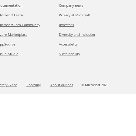
ocumentation
Company news
icrosoft Learn
Privacy at Microsoft
icrosoft Tech Community
Investors
zure Marketplace
Diversity and inclusion
ppSource
Accessibility
isual Studio
Sustainability
afety & eco
Recycling
About our ads
© Microsoft
2026