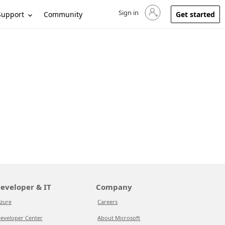
Sign in
Sign in to your account
Support
Community
Get started
eveloper & IT
Company
zure
Careers
eveloper Center
About Microsoft