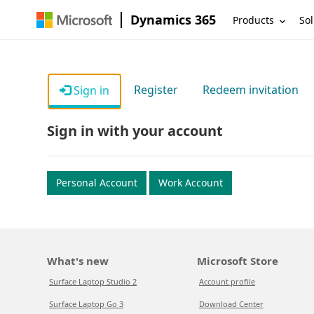
Dynamics 365
Products
Sol
Register
Redeem invitation
Sign in
Sign in with your account
Personal Account
Work Account
What's new
Microsoft Store
Surface Laptop Studio 2
Account profile
Surface Laptop Go 3
Download Center