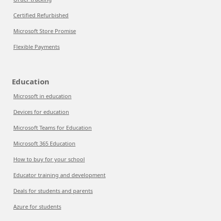
Certified Refurbished
Microsoft Store Promise
Flexible Payments
Education
Microsoft in education
Devices for education
Microsoft Teams for Education
Microsoft 365 Education
How to buy for your school
Educator training and development
Deals for students and parents
Azure for students