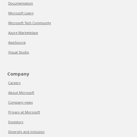
Documentation
Microsoft Learn
Microsoft Tech Community
Azure Marketplace
AppSource
Visual Studio
Company
Careers
About Microsoft
Company news
Privacy at Microsoft
Investors
Diversity and inclusion