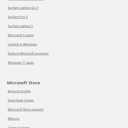
Surface Laptop Go 3
Surface Pro 9
Surface Laptop 5
Microsoft Copilot
Copilot in Windows
Explore Microsoft products
Windows 11 apps
Microsoft Store
Account profile
Download Center
Microsoft Store support
Returns
Order tracking