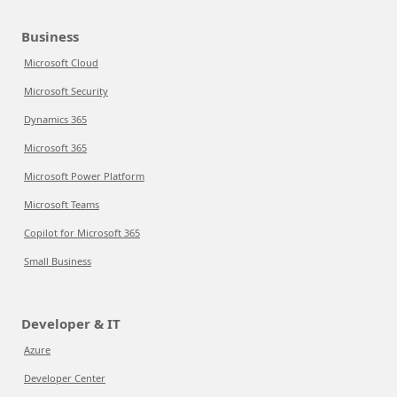
Business
Microsoft Cloud
Microsoft Security
Dynamics 365
Microsoft 365
Microsoft Power Platform
Microsoft Teams
Copilot for Microsoft 365
Small Business
Developer & IT
Azure
Developer Center