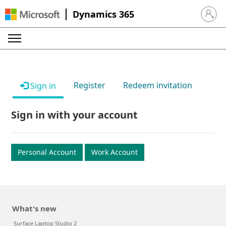
Dynamics 365
Sign in 
Register
Redeem invitation
Sign in
Sign in with your account
Personal Account
Work Account
What's new
Surface Laptop Studio 2