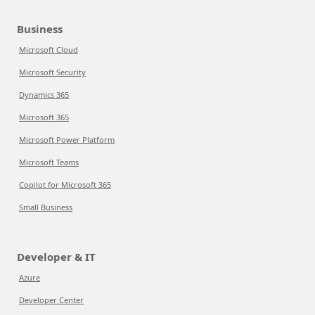
Business
Microsoft Cloud
Microsoft Security
Dynamics 365
Microsoft 365
Microsoft Power Platform
Microsoft Teams
Copilot for Microsoft 365
Small Business
Developer & IT
Azure
Developer Center