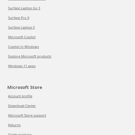
Surface Laptop Go 3
Surface Pro 9
Surface Laptop 5
Microsoft Copilot
Copilot in Windows
Explore Microsoft products
Windows 11 apps
Microsoft Store
Account profile
Download Center
Microsoft Store support
Returns
Order tracking