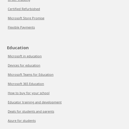
Certified Refurbished
Microsoft Store Promise
Flexible Payments
Education
Microsoft in education
Devices for education
Microsoft Teams for Education
Microsoft 365 Education
How to buy for your school
Educator training and development
Deals for students and parents
Azure for students