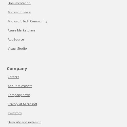
Documentation
Microsoft Learn
Microsoft Tech Community
Azure Marketplace
AppSource
Visual Studio
Company
Careers
About Microsoft
Company news
Privacy at Microsoft
Investors
Diversity and inclusion