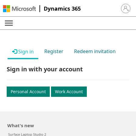
Dynamics 365
Sign in 
Register
Redeem invitation
Sign in
Sign in with your account
Personal Account
Work Account
What's new
Surface Laptop Studio 2