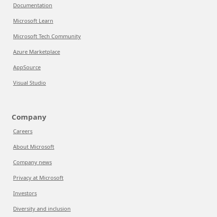
Documentation
Microsoft Learn
Microsoft Tech Community
Azure Marketplace
AppSource
Visual Studio
Company
Careers
About Microsoft
Company news
Privacy at Microsoft
Investors
Diversity and inclusion