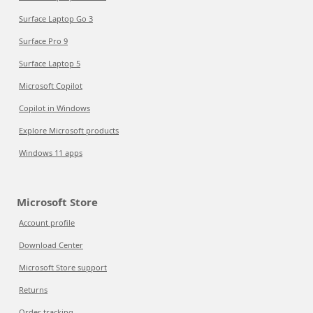
Surface Laptop Go 3
Surface Pro 9
Surface Laptop 5
Microsoft Copilot
Copilot in Windows
Explore Microsoft products
Windows 11 apps
Microsoft Store
Account profile
Download Center
Microsoft Store support
Returns
Order tracking