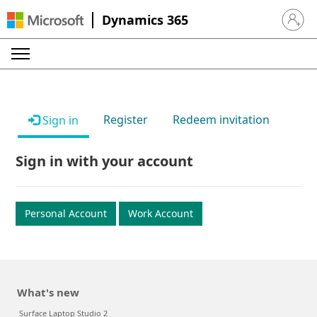
Dynamics 365
Sign in 
Register
Redeem invitation
Sign in
Sign in with your account
Personal Account
Work Account
What's new
Surface Laptop Studio 2