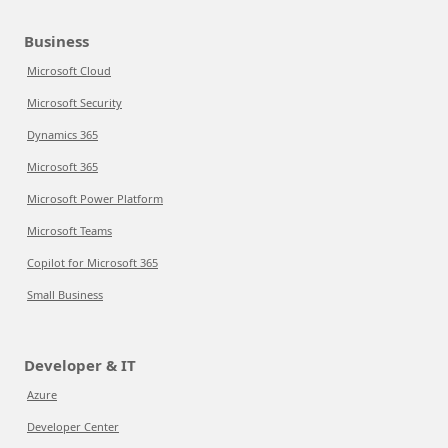
Business
Microsoft Cloud
Microsoft Security
Dynamics 365
Microsoft 365
Microsoft Power Platform
Microsoft Teams
Copilot for Microsoft 365
Small Business
Developer & IT
Azure
Developer Center