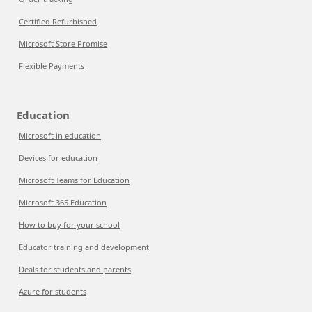
Certified Refurbished
Microsoft Store Promise
Flexible Payments
Education
Microsoft in education
Devices for education
Microsoft Teams for Education
Microsoft 365 Education
How to buy for your school
Educator training and development
Deals for students and parents
Azure for students