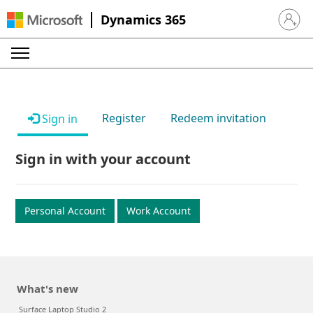
Dynamics 365
Sign in 
Register
Redeem invitation
Sign in
Sign in with your account
Personal Account
Work Account
What's new
Surface Laptop Studio 2