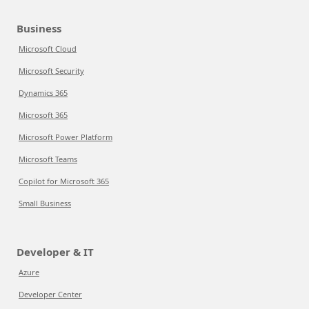
Business
Microsoft Cloud
Microsoft Security
Dynamics 365
Microsoft 365
Microsoft Power Platform
Microsoft Teams
Copilot for Microsoft 365
Small Business
Developer & IT
Azure
Developer Center