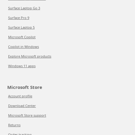
Surface Laptop Go 3
Surface Pro 9
Surface Laptop 5
Microsoft Copilot
Copilot in Windows
Explore Microsoft products
Windows 11 apps
Microsoft Store
Account profile
Download Center
Microsoft Store support
Returns
Order tracking