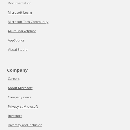
Documentation
Microsoft Learn
Microsoft Tech Community
Azure Marketplace
AppSource
Visual Studio
Company
Careers
About Microsoft
Company news
Privacy at Microsoft
Investors
Diversity and inclusion