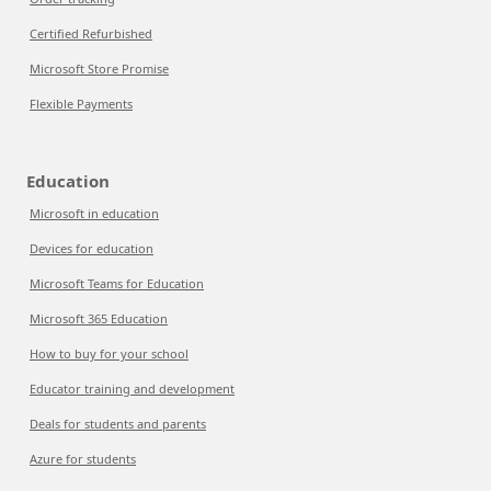
Certified Refurbished
Microsoft Store Promise
Flexible Payments
Education
Microsoft in education
Devices for education
Microsoft Teams for Education
Microsoft 365 Education
How to buy for your school
Educator training and development
Deals for students and parents
Azure for students