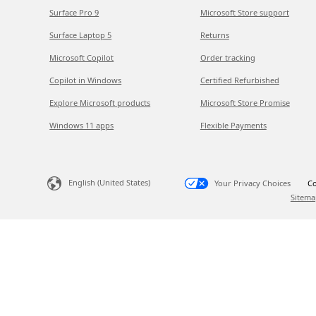
Surface Pro 9
Microsoft Store support
Surface Laptop 5
Returns
Microsoft Copilot
Order tracking
Copilot in Windows
Certified Refurbished
Explore Microsoft products
Microsoft Store Promise
Windows 11 apps
Flexible Payments
English (United States)
Your Privacy Choices
Co
Sitema