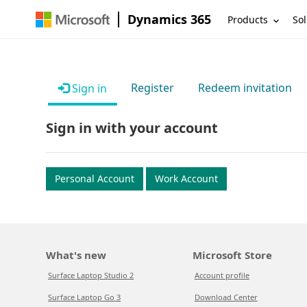
Dynamics 365
Products
Sol
Register
Redeem invitation
Sign in
Sign in with your account
Personal Account
Work Account
What's new
Microsoft Store
Surface Laptop Studio 2
Account profile
Surface Laptop Go 3
Download Center