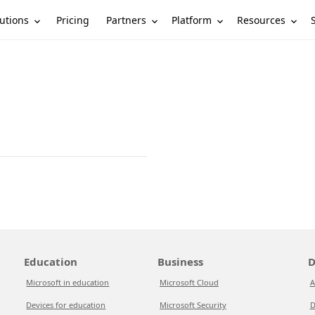
utions
Partners
Platform
Resources
Pricing
Education
Business
D
Microsoft in education
Microsoft Cloud
A
Devices for education
Microsoft Security
D