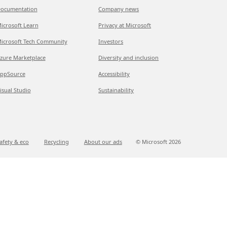
ocumentation
Company news
icrosoft Learn
Privacy at Microsoft
icrosoft Tech Community
Investors
zure Marketplace
Diversity and inclusion
ppSource
Accessibility
isual Studio
Sustainability
afety & eco
Recycling
About our ads
© Microsoft
2026