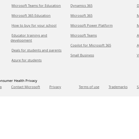
Microsoft Teams for Education
Dynamics 365
D
Microsoft 365 Education
Microsoft 365
M
How to buy for your school
Microsoft Power Platform
M
Educator training and
Microsoft Teams
A
development
Copilot for Microsoft 365
A
Deals for students and parents
Small Business
V
Azure for students
nsumer Health Privacy
p
Contact Microsoft
Privacy
Terms of use
Trademarks
S