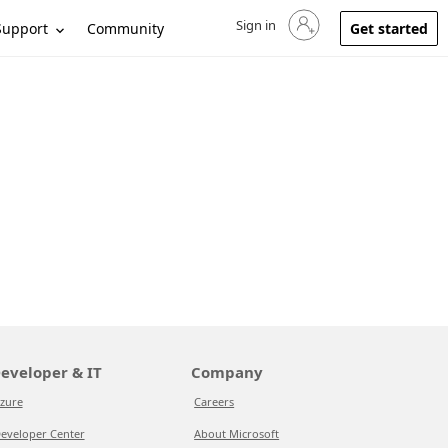
Sign in
Sign in to your account
Support
Community
Get started
eveloper & IT
Company
zure
Careers
eveloper Center
About Microsoft