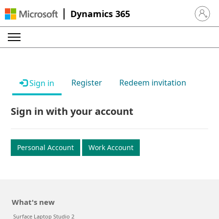
Dynamics 365
Sign in 
Register
Redeem invitation
Sign in
Sign in with your account
Personal Account
Work Account
What's new
Surface Laptop Studio 2