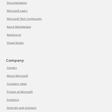
Documentation
Microsoft Learn
Microsoft Tech Community
Azure Marketplace
AppSource
Visual Studio
Company
Careers
About Microsoft
Company news
Privacy at Microsoft
Investors
Diversity and inclusion