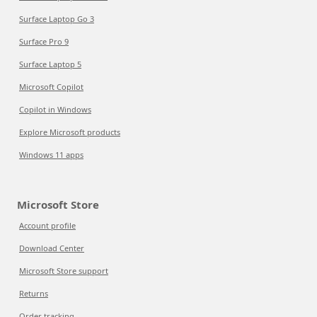
Surface Laptop Go 3
Surface Pro 9
Surface Laptop 5
Microsoft Copilot
Copilot in Windows
Explore Microsoft products
Windows 11 apps
Microsoft Store
Account profile
Download Center
Microsoft Store support
Returns
Order tracking