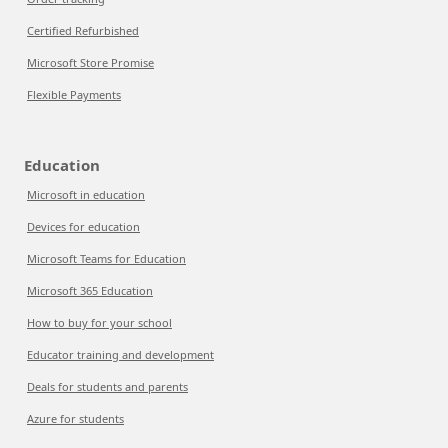
Certified Refurbished
Microsoft Store Promise
Flexible Payments
Education
Microsoft in education
Devices for education
Microsoft Teams for Education
Microsoft 365 Education
How to buy for your school
Educator training and development
Deals for students and parents
Azure for students