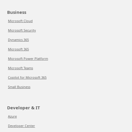
Business
Microsoft Cloud
Microsoft Security
Dynamics 365
Microsoft 365
Microsoft Power Platform
Microsoft Teams
Copilot for Microsoft 365
Small Business
Developer & IT
Azure
Developer Center