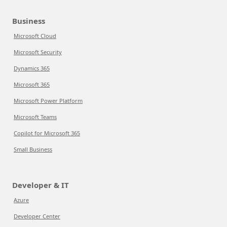
Business
Microsoft Cloud
Microsoft Security
Dynamics 365
Microsoft 365
Microsoft Power Platform
Microsoft Teams
Copilot for Microsoft 365
Small Business
Developer & IT
Azure
Developer Center