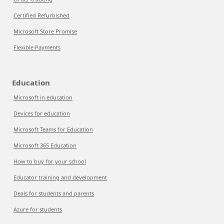
Certified Refurbished
Microsoft Store Promise
Flexible Payments
Education
Microsoft in education
Devices for education
Microsoft Teams for Education
Microsoft 365 Education
How to buy for your school
Educator training and development
Deals for students and parents
Azure for students