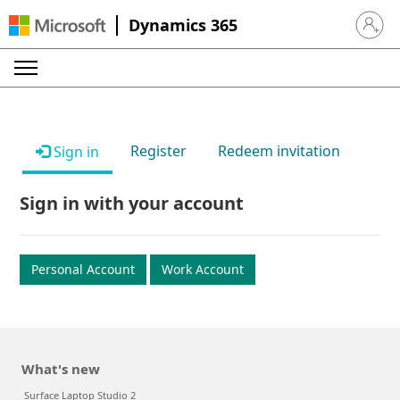
Dynamics 365
Sign in 
Register
Redeem invitation
Sign in
Sign in with your account
Personal Account
Work Account
What's new
Surface Laptop Studio 2