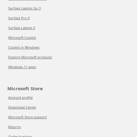
Surface Laptop Go 3
Surface Pro 9
Surface Laptop 5
Microsoft Copilot
Copilot in Windows
Explore Microsoft products
Windows 11 apps
Microsoft Store
Account profile
Download Center
Microsoft Store support
Returns
Order tracking