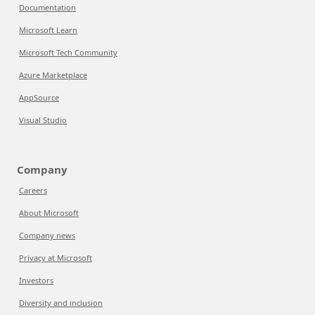
Documentation
Microsoft Learn
Microsoft Tech Community
Azure Marketplace
AppSource
Visual Studio
Company
Careers
About Microsoft
Company news
Privacy at Microsoft
Investors
Diversity and inclusion