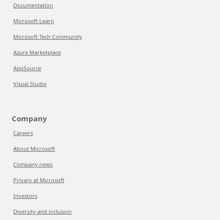
Documentation
Microsoft Learn
Microsoft Tech Community
Azure Marketplace
AppSource
Visual Studio
Company
Careers
About Microsoft
Company news
Privacy at Microsoft
Investors
Diversity and inclusion