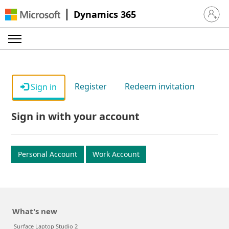
Dynamics 365
Sign in 
Register
Redeem invitation
Sign in
Sign in with your account
Personal Account
Work Account
What's new
Surface Laptop Studio 2