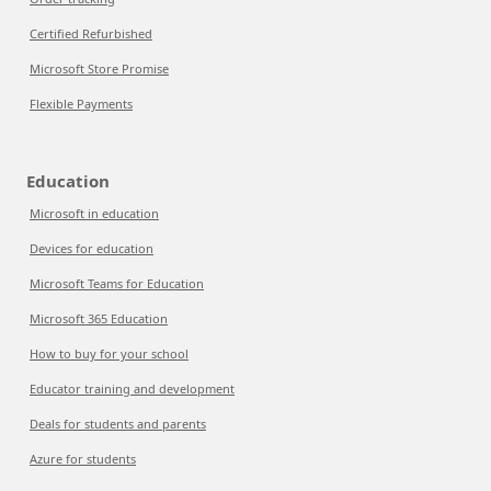
Certified Refurbished
Microsoft Store Promise
Flexible Payments
Education
Microsoft in education
Devices for education
Microsoft Teams for Education
Microsoft 365 Education
How to buy for your school
Educator training and development
Deals for students and parents
Azure for students