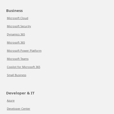
Business
Microsoft Cloud
Microsoft Security
Dynamics 365
Microsoft 365
Microsoft Power Platform
Microsoft Teams
Copilot for Microsoft 365
Small Business
Developer & IT
Azure
Developer Center