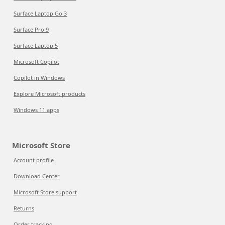
Surface Laptop Go 3
Surface Pro 9
Surface Laptop 5
Microsoft Copilot
Copilot in Windows
Explore Microsoft products
Windows 11 apps
Microsoft Store
Account profile
Download Center
Microsoft Store support
Returns
Order tracking