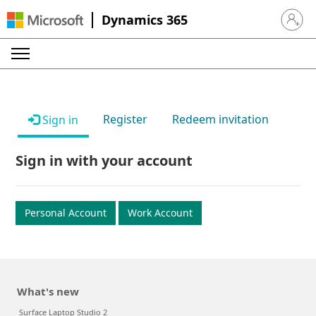
Dynamics 365
Sign in 
Register
Redeem invitation
Sign in
Sign in with your account
Personal Account
Work Account
What's new
Surface Laptop Studio 2