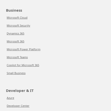
Business
Microsoft Cloud
Microsoft Security
Dynamics 365
Microsoft 365
Microsoft Power Platform
Microsoft Teams
Copilot for Microsoft 365
Small Business
Developer & IT
Azure
Developer Center