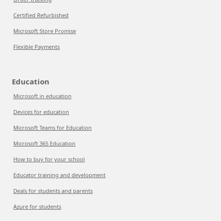
Certified Refurbished
Microsoft Store Promise
Flexible Payments
Education
Microsoft in education
Devices for education
Microsoft Teams for Education
Microsoft 365 Education
How to buy for your school
Educator training and development
Deals for students and parents
Azure for students