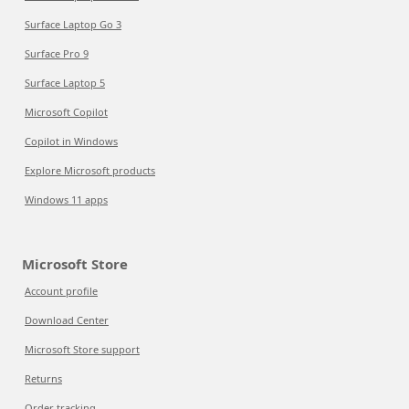
Surface Laptop Go 3
Surface Pro 9
Surface Laptop 5
Microsoft Copilot
Copilot in Windows
Explore Microsoft products
Windows 11 apps
Microsoft Store
Account profile
Download Center
Microsoft Store support
Returns
Order tracking