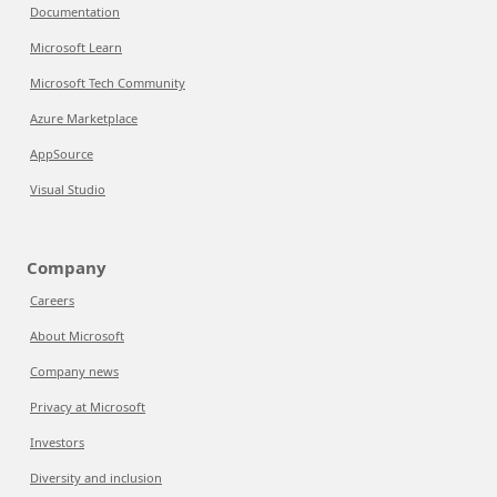
Documentation
Microsoft Learn
Microsoft Tech Community
Azure Marketplace
AppSource
Visual Studio
Company
Careers
About Microsoft
Company news
Privacy at Microsoft
Investors
Diversity and inclusion