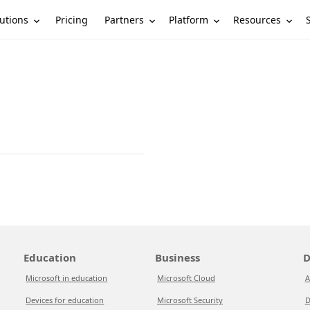
utions
Partners
Platform
Resources
Pricing
Education
Business
D
Microsoft in education
Microsoft Cloud
A
Devices for education
Microsoft Security
D