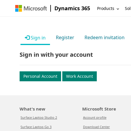
Dynamics 365
Products
Sol
Register
Redeem invitation
Sign in
Sign in with your account
Personal Account
Work Account
What's new
Microsoft Store
Surface Laptop Studio 2
Account profile
Surface Laptop Go 3
Download Center