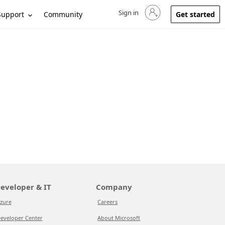
Sign in
Sign in to your account
Support
Community
Get started
eveloper & IT
Company
zure
Careers
eveloper Center
About Microsoft