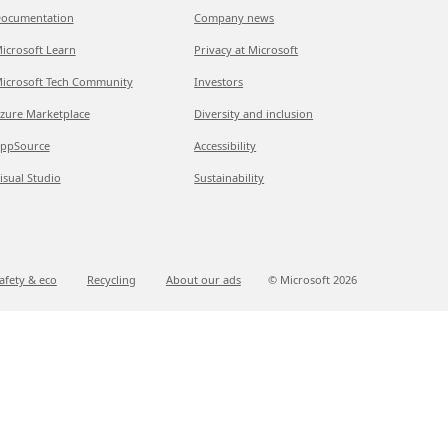
ocumentation
Company news
icrosoft Learn
Privacy at Microsoft
icrosoft Tech Community
Investors
zure Marketplace
Diversity and inclusion
ppSource
Accessibility
isual Studio
Sustainability
afety & eco
Recycling
About our ads
© Microsoft
2026