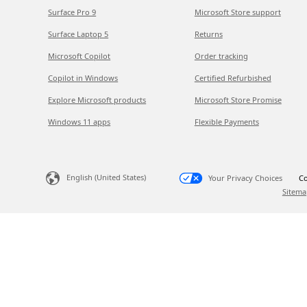
Surface Pro 9
Microsoft Store support
Surface Laptop 5
Returns
Microsoft Copilot
Order tracking
Copilot in Windows
Certified Refurbished
Explore Microsoft products
Microsoft Store Promise
Windows 11 apps
Flexible Payments
English (United States)
Your Privacy Choices
Co
Sitema