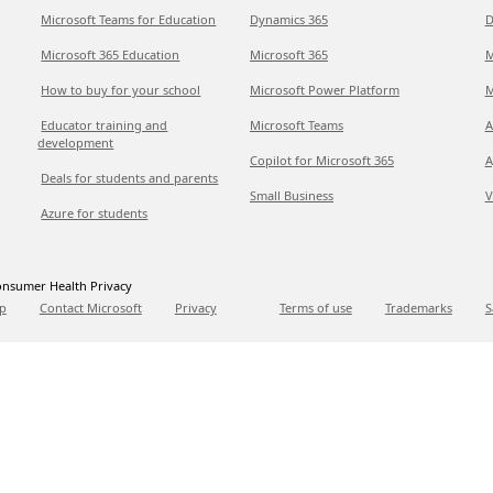
Microsoft Teams for Education
Dynamics 365
D
Microsoft 365 Education
Microsoft 365
M
How to buy for your school
Microsoft Power Platform
M
Educator training and
Microsoft Teams
A
development
Copilot for Microsoft 365
A
Deals for students and parents
Small Business
V
Azure for students
nsumer Health Privacy
p
Contact Microsoft
Privacy
Terms of use
Trademarks
S