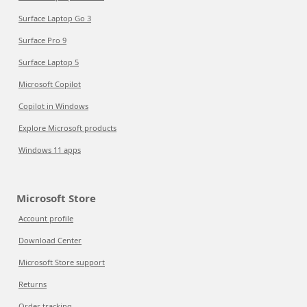
Surface Laptop Go 3
Surface Pro 9
Surface Laptop 5
Microsoft Copilot
Copilot in Windows
Explore Microsoft products
Windows 11 apps
Microsoft Store
Account profile
Download Center
Microsoft Store support
Returns
Order tracking