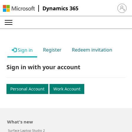
Dynamics 365
Sign in 
Register
Redeem invitation
Sign in
Sign in with your account
Personal Account
Work Account
What's new
Surface Laptop Studio 2