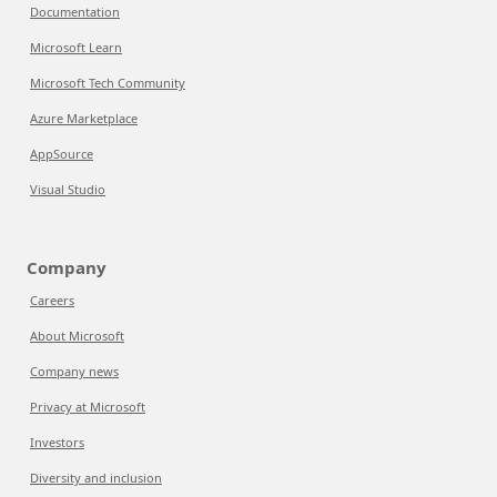
Documentation
Microsoft Learn
Microsoft Tech Community
Azure Marketplace
AppSource
Visual Studio
Company
Careers
About Microsoft
Company news
Privacy at Microsoft
Investors
Diversity and inclusion