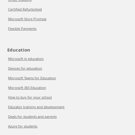
Certified Refurbished
Microsoft Store Promise
Flexible Payments
Education
Microsoft in education
Devices for education
Microsoft Teams for Education
Microsoft 365 Education
How to buy for your school
Educator training and development
Deals for students and parents
Azure for students