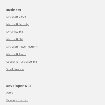
Business
Microsoft Cloud
Microsoft Security
Dynamics 365
Microsoft 365
Microsoft Power Platform
Microsoft Teams
Copilot for Microsoft 365
Small Business
Developer & IT
Azure
Developer Center