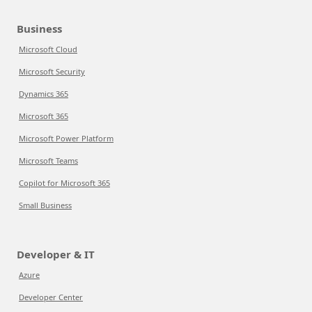
Business
Microsoft Cloud
Microsoft Security
Dynamics 365
Microsoft 365
Microsoft Power Platform
Microsoft Teams
Copilot for Microsoft 365
Small Business
Developer & IT
Azure
Developer Center