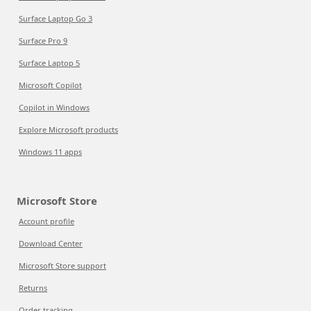
Surface Laptop Go 3
Surface Pro 9
Surface Laptop 5
Microsoft Copilot
Copilot in Windows
Explore Microsoft products
Windows 11 apps
Microsoft Store
Account profile
Download Center
Microsoft Store support
Returns
Order tracking