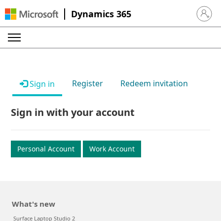
Dynamics 365
Sign in 
Register
Redeem invitation
Sign in
Sign in with your account
Personal Account
Work Account
What's new
Surface Laptop Studio 2