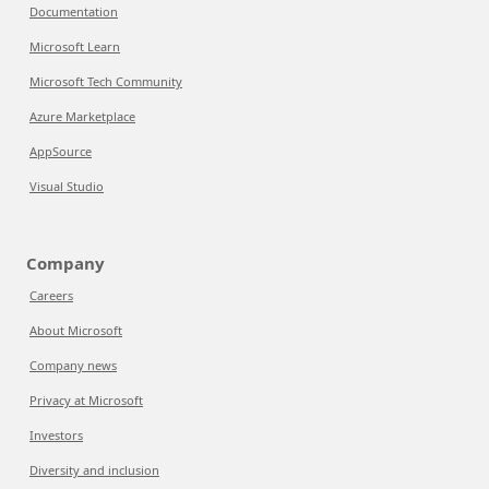
Documentation
Microsoft Learn
Microsoft Tech Community
Azure Marketplace
AppSource
Visual Studio
Company
Careers
About Microsoft
Company news
Privacy at Microsoft
Investors
Diversity and inclusion