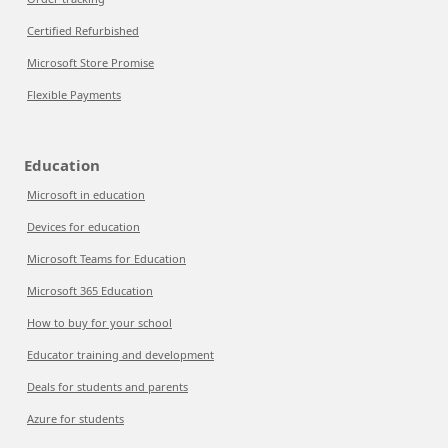
Certified Refurbished
Microsoft Store Promise
Flexible Payments
Education
Microsoft in education
Devices for education
Microsoft Teams for Education
Microsoft 365 Education
How to buy for your school
Educator training and development
Deals for students and parents
Azure for students