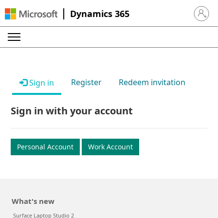
Dynamics 365
Sign in 
Register
Redeem invitation
Sign in
Sign in with your account
Personal Account
Work Account
What's new
Surface Laptop Studio 2