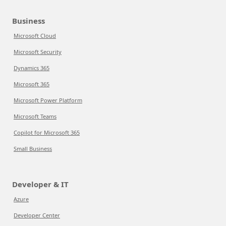
Business
Microsoft Cloud
Microsoft Security
Dynamics 365
Microsoft 365
Microsoft Power Platform
Microsoft Teams
Copilot for Microsoft 365
Small Business
Developer & IT
Azure
Developer Center