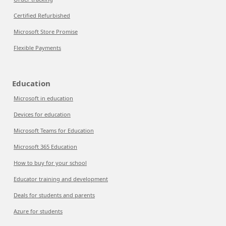
Certified Refurbished
Microsoft Store Promise
Flexible Payments
Education
Microsoft in education
Devices for education
Microsoft Teams for Education
Microsoft 365 Education
How to buy for your school
Educator training and development
Deals for students and parents
Azure for students