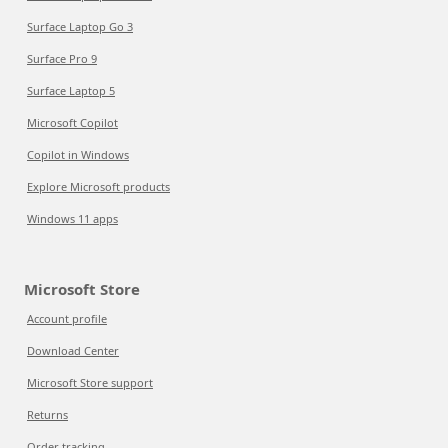
Surface Laptop Go 3
Surface Pro 9
Surface Laptop 5
Microsoft Copilot
Copilot in Windows
Explore Microsoft products
Windows 11 apps
Microsoft Store
Account profile
Download Center
Microsoft Store support
Returns
Order tracking