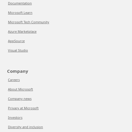
Documentation
Microsoft Learn
Microsoft Tech Community
Azure Marketplace
AppSource
Visual Studio
Company
Careers
About Microsoft
Company news
Privacy at Microsoft
Investors
Diversity and inclusion