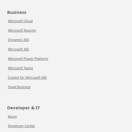
Business
Microsoft Cloud
Microsoft Security
Dynamics 365
Microsoft 365
Microsoft Power Platform
Microsoft Teams
Copilot for Microsoft 365
Small Business
Developer & IT
Azure
Developer Center