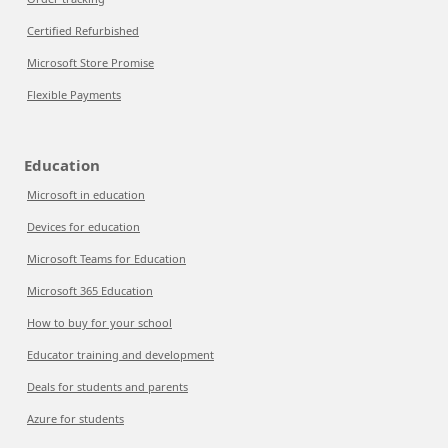
Certified Refurbished
Microsoft Store Promise
Flexible Payments
Education
Microsoft in education
Devices for education
Microsoft Teams for Education
Microsoft 365 Education
How to buy for your school
Educator training and development
Deals for students and parents
Azure for students