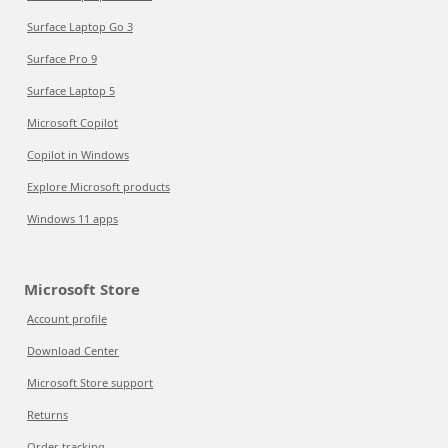
Surface Laptop Go 3
Surface Pro 9
Surface Laptop 5
Microsoft Copilot
Copilot in Windows
Explore Microsoft products
Windows 11 apps
Microsoft Store
Account profile
Download Center
Microsoft Store support
Returns
Order tracking