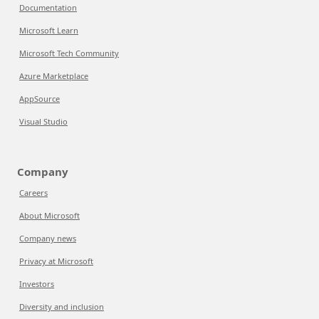
Documentation
Microsoft Learn
Microsoft Tech Community
Azure Marketplace
AppSource
Visual Studio
Company
Careers
About Microsoft
Company news
Privacy at Microsoft
Investors
Diversity and inclusion