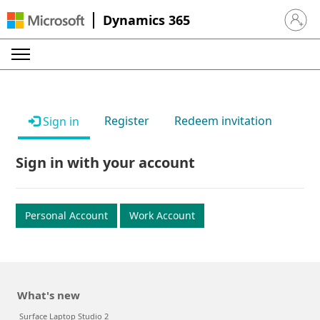
Dynamics 365
Sign in 
Register
Redeem invitation
Sign in
Sign in with your account
Personal Account
Work Account
What's new
Surface Laptop Studio 2