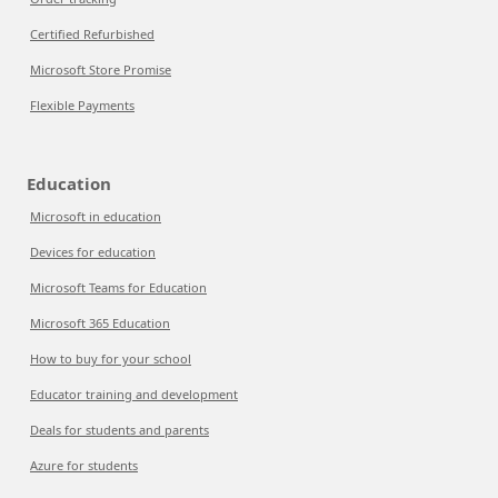
Certified Refurbished
Microsoft Store Promise
Flexible Payments
Education
Microsoft in education
Devices for education
Microsoft Teams for Education
Microsoft 365 Education
How to buy for your school
Educator training and development
Deals for students and parents
Azure for students