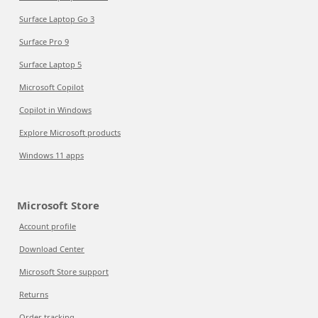
Surface Laptop Go 3
Surface Pro 9
Surface Laptop 5
Microsoft Copilot
Copilot in Windows
Explore Microsoft products
Windows 11 apps
Microsoft Store
Account profile
Download Center
Microsoft Store support
Returns
Order tracking