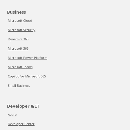
Business
Microsoft Cloud
Microsoft Security
Dynamics 365
Microsoft 365
Microsoft Power Platform
Microsoft Teams
Copilot for Microsoft 365
Small Business
Developer & IT
Azure
Developer Center