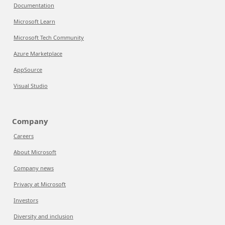
Documentation
Microsoft Learn
Microsoft Tech Community
Azure Marketplace
AppSource
Visual Studio
Company
Careers
About Microsoft
Company news
Privacy at Microsoft
Investors
Diversity and inclusion