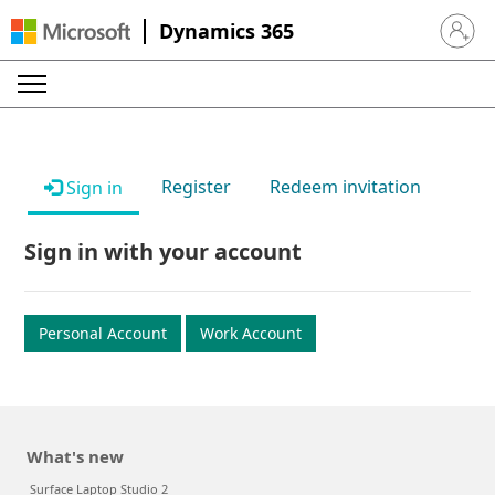
Dynamics 365
Sign in 
Register
Redeem invitation
Sign in
Sign in with your account
Personal Account
Work Account
What's new
Surface Laptop Studio 2