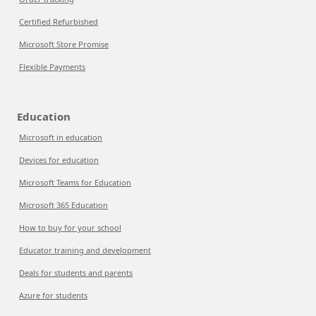
Certified Refurbished
Microsoft Store Promise
Flexible Payments
Education
Microsoft in education
Devices for education
Microsoft Teams for Education
Microsoft 365 Education
How to buy for your school
Educator training and development
Deals for students and parents
Azure for students