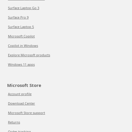
Surface Laptop Go 3
Surface Pro 9
Surface Laptop 5
Microsoft Copilot
Copilot in Windows
Explore Microsoft products
Windows 11 apps
Microsoft Store
Account profile
Download Center
Microsoft Store support
Returns
Order tracking