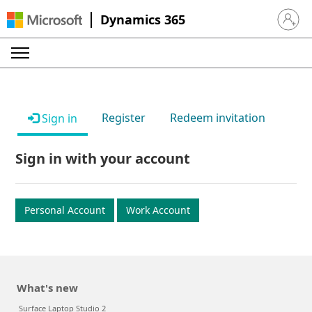
Dynamics 365
Sign in 
Register
Redeem invitation
Sign in
Sign in with your account
Personal Account
Work Account
What's new
Surface Laptop Studio 2