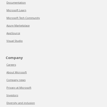
Documentation
Microsoft Learn
Microsoft Tech Community
Azure Marketplace
AppSource
Visual Studio
Company
Careers
About Microsoft
Company news
Privacy at Microsoft
Investors
Diversity and inclusion