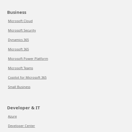
Business
Microsoft Cloud
Microsoft Security
Dynamics 365
Microsoft 365
Microsoft Power Platform
Microsoft Teams
Copilot for Microsoft 365
Small Business
Developer & IT
Azure
Developer Center