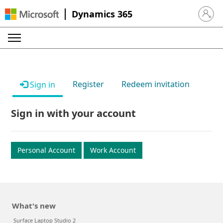
Dynamics 365
Sign in 
Register
Redeem invitation
Sign in
Sign in with your account
Personal Account
Work Account
What's new
Surface Laptop Studio 2