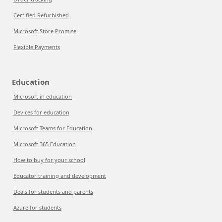
Certified Refurbished
Microsoft Store Promise
Flexible Payments
Education
Microsoft in education
Devices for education
Microsoft Teams for Education
Microsoft 365 Education
How to buy for your school
Educator training and development
Deals for students and parents
Azure for students