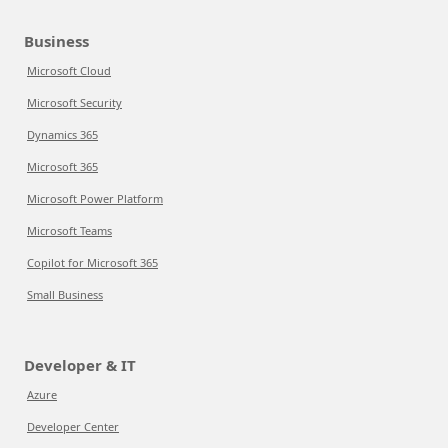
Business
Microsoft Cloud
Microsoft Security
Dynamics 365
Microsoft 365
Microsoft Power Platform
Microsoft Teams
Copilot for Microsoft 365
Small Business
Developer & IT
Azure
Developer Center