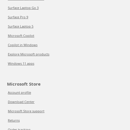
Surface Laptop Go 3
Surface Pro 9
Surface Laptop 5
Microsoft Copilot
Copilot in Windows
Explore Microsoft products
Windows 11 apps
Microsoft Store
Account profile
Download Center
Microsoft Store support
Returns
Order tracking