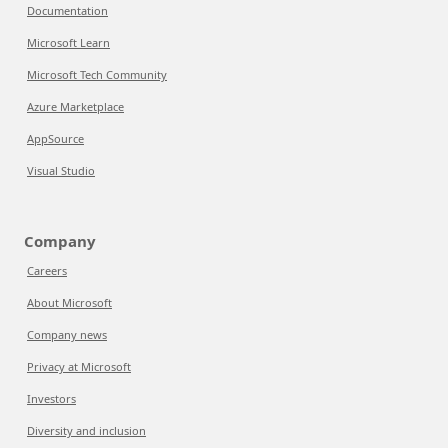
Documentation
Microsoft Learn
Microsoft Tech Community
Azure Marketplace
AppSource
Visual Studio
Company
Careers
About Microsoft
Company news
Privacy at Microsoft
Investors
Diversity and inclusion