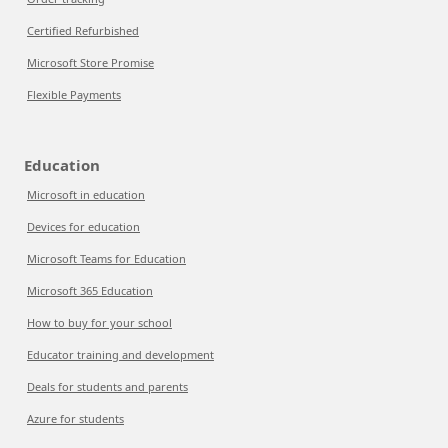
Certified Refurbished
Microsoft Store Promise
Flexible Payments
Education
Microsoft in education
Devices for education
Microsoft Teams for Education
Microsoft 365 Education
How to buy for your school
Educator training and development
Deals for students and parents
Azure for students