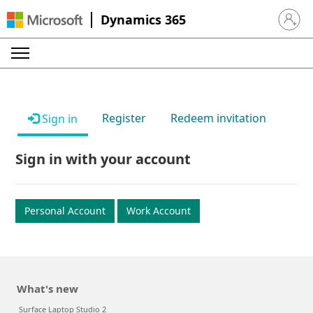
Dynamics 365
Sign in 
Register
Redeem invitation
Sign in
Sign in with your account
Personal Account
Work Account
What's new
Surface Laptop Studio 2