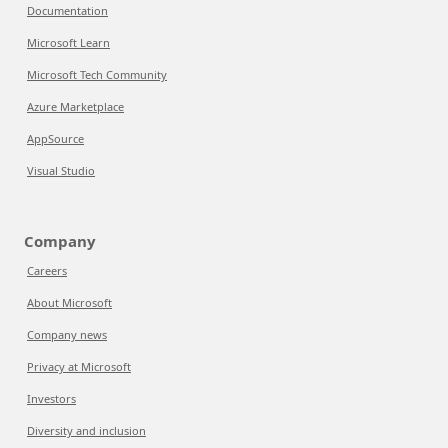
Documentation
Microsoft Learn
Microsoft Tech Community
Azure Marketplace
AppSource
Visual Studio
Company
Careers
About Microsoft
Company news
Privacy at Microsoft
Investors
Diversity and inclusion