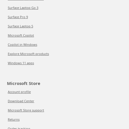
Surface Laptop Go 3
Surface Pro 9
Surface Laptop 5
Microsoft Copilot
Copilot in Windows
Explore Microsoft products
Windows 11 apps
Microsoft Store
Account profile
Download Center
Microsoft Store support
Returns
Order tracking