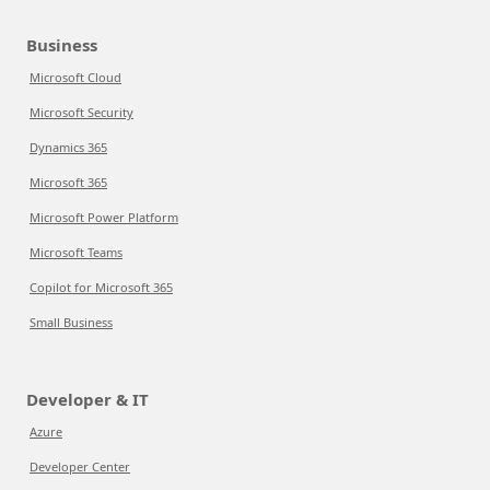
Business
Microsoft Cloud
Microsoft Security
Dynamics 365
Microsoft 365
Microsoft Power Platform
Microsoft Teams
Copilot for Microsoft 365
Small Business
Developer & IT
Azure
Developer Center