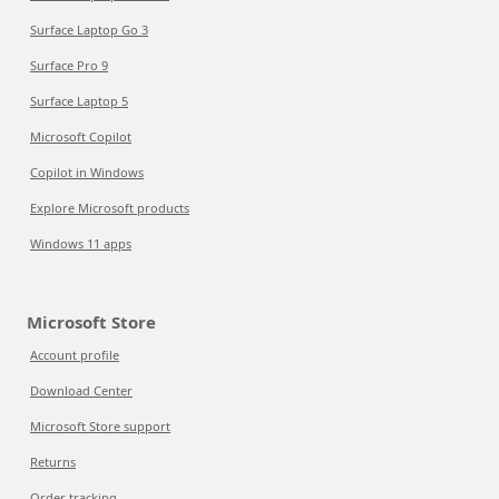
Surface Laptop Go 3
Surface Pro 9
Surface Laptop 5
Microsoft Copilot
Copilot in Windows
Explore Microsoft products
Windows 11 apps
Microsoft Store
Account profile
Download Center
Microsoft Store support
Returns
Order tracking