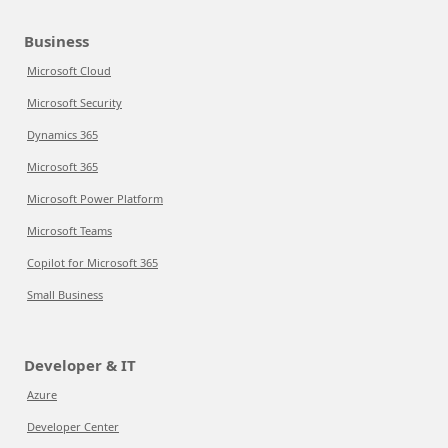
Business
Microsoft Cloud
Microsoft Security
Dynamics 365
Microsoft 365
Microsoft Power Platform
Microsoft Teams
Copilot for Microsoft 365
Small Business
Developer & IT
Azure
Developer Center