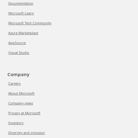
Documentation
Microsoft Learn
Microsoft Tech Community
Azure Marketplace
AppSource
Visual Studio
Company
Careers
About Microsoft
Company news
Privacy at Microsoft
Investors
Diversity and inclusion