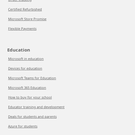
Certified Refurbished
Microsoft Store Promise
Flexible Payments
Education
Microsoft in education
Devices for education
Microsoft Teams for Education
Microsoft 365 Education
How to buy for your school
Educator training and development
Deals for students and parents
Azure for students