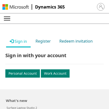
Dynamics 365
Sign in 
Register
Redeem invitation
Sign in
Sign in with your account
Personal Account
Work Account
What's new
Surface Laptop Studio 2