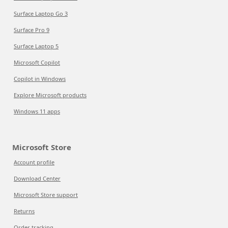
Surface Laptop Go 3
Surface Pro 9
Surface Laptop 5
Microsoft Copilot
Copilot in Windows
Explore Microsoft products
Windows 11 apps
Microsoft Store
Account profile
Download Center
Microsoft Store support
Returns
Order tracking