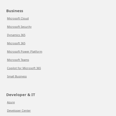
Business
Microsoft Cloud
Microsoft Security
Dynamics 365
Microsoft 365
Microsoft Power Platform
Microsoft Teams
Copilot for Microsoft 365
Small Business
Developer & IT
Azure
Developer Center