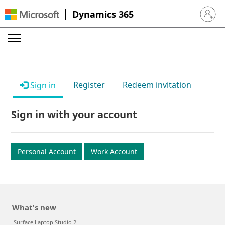
Dynamics 365
Sign in 
Register
Redeem invitation
Sign in
Sign in with your account
Personal Account
Work Account
What's new
Surface Laptop Studio 2