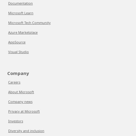
Documentation
Microsoft Learn
Microsoft Tech Community
Azure Marketplace
AppSource
Visual Studio
Company
Careers
About Microsoft
Company news
Privacy at Microsoft
Investors
Diversity and inclusion