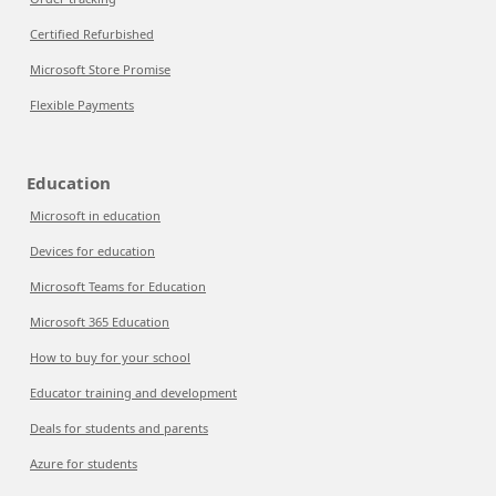
Certified Refurbished
Microsoft Store Promise
Flexible Payments
Education
Microsoft in education
Devices for education
Microsoft Teams for Education
Microsoft 365 Education
How to buy for your school
Educator training and development
Deals for students and parents
Azure for students