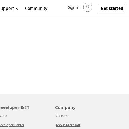
Sign in
Sign in to your account
Support
Community
Get started
eveloper & IT
Company
zure
Careers
eveloper Center
About Microsoft