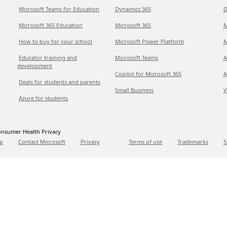
Microsoft Teams for Education
Dynamics 365
D
Microsoft 365 Education
Microsoft 365
M
How to buy for your school
Microsoft Power Platform
M
Educator training and
Microsoft Teams
A
development
Copilot for Microsoft 365
A
Deals for students and parents
Small Business
V
Azure for students
nsumer Health Privacy
p
Contact Microsoft
Privacy
Terms of use
Trademarks
S