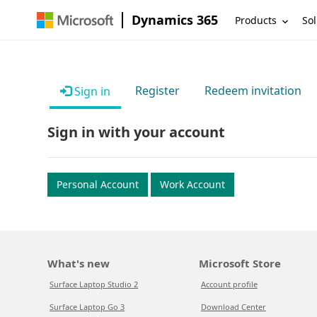
Dynamics 365
Products
Sol
Register
Redeem invitation
Sign in
Sign in with your account
Personal Account
Work Account
What's new
Microsoft Store
Surface Laptop Studio 2
Account profile
Surface Laptop Go 3
Download Center