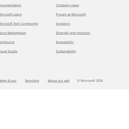
ocumentation
Company news
icrosoft Learn
Privacy at Microsoft
icrosoft Tech Community
Investors
zure Marketplace
Diversity and inclusion
ppSource
Accessibility
isual Studio
Sustainability
afety & eco
Recycling
About our ads
© Microsoft
2026