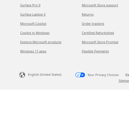
Surface Pro 9
Microsoft Store support
Surface Laptop 5
Returns
Microsoft Copilot
Order tracking
Copilot in Windows
Certified Refurbished
Explore Microsoft products
Microsoft Store Promise
Windows 11 apps
Flexible Payments
English (United States)
Your Privacy Choices
Co
Sitema