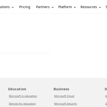
utions
Partners
Platform
Resources
Pricing
Education
Business
D
Microsoft in education
Microsoft Cloud
A
Devices for education
Microsoft Security
D