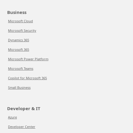
Business
Microsoft Cloud
Microsoft Security
Dynamics 365
Microsoft 365
Microsoft Power Platform
Microsoft Teams
Copilot for Microsoft 365
Small Business
Developer & IT
Azure
Developer Center