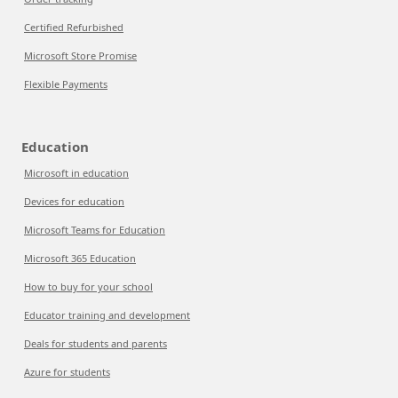
Certified Refurbished
Microsoft Store Promise
Flexible Payments
Education
Microsoft in education
Devices for education
Microsoft Teams for Education
Microsoft 365 Education
How to buy for your school
Educator training and development
Deals for students and parents
Azure for students