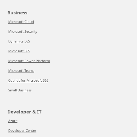
Business
Microsoft Cloud
Microsoft Security
Dynamics 365
Microsoft 365
Microsoft Power Platform
Microsoft Teams
Copilot for Microsoft 365
Small Business
Developer & IT
Azure
Developer Center