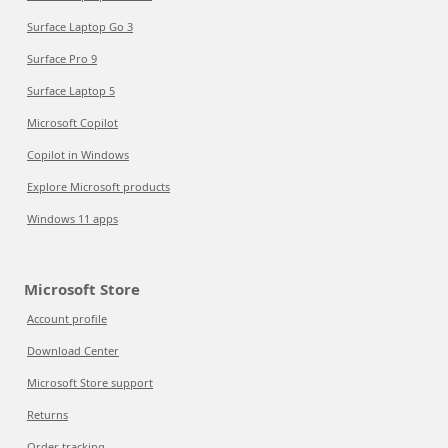
Surface Laptop Go 3
Surface Pro 9
Surface Laptop 5
Microsoft Copilot
Copilot in Windows
Explore Microsoft products
Windows 11 apps
Microsoft Store
Account profile
Download Center
Microsoft Store support
Returns
Order tracking