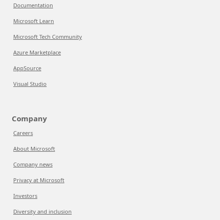
Documentation
Microsoft Learn
Microsoft Tech Community
Azure Marketplace
AppSource
Visual Studio
Company
Careers
About Microsoft
Company news
Privacy at Microsoft
Investors
Diversity and inclusion