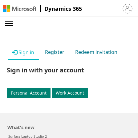
Dynamics 365
Sign in 
Register
Redeem invitation
Sign in
Sign in with your account
Personal Account
Work Account
What's new
Surface Laptop Studio 2