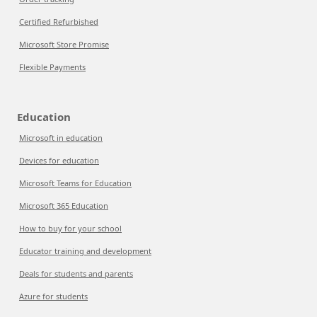
Certified Refurbished
Microsoft Store Promise
Flexible Payments
Education
Microsoft in education
Devices for education
Microsoft Teams for Education
Microsoft 365 Education
How to buy for your school
Educator training and development
Deals for students and parents
Azure for students