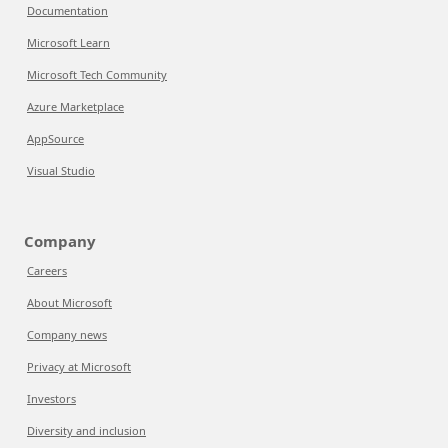
Documentation
Microsoft Learn
Microsoft Tech Community
Azure Marketplace
AppSource
Visual Studio
Company
Careers
About Microsoft
Company news
Privacy at Microsoft
Investors
Diversity and inclusion