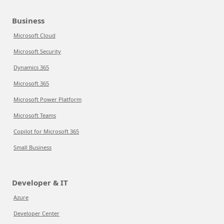
Business
Microsoft Cloud
Microsoft Security
Dynamics 365
Microsoft 365
Microsoft Power Platform
Microsoft Teams
Copilot for Microsoft 365
Small Business
Developer & IT
Azure
Developer Center