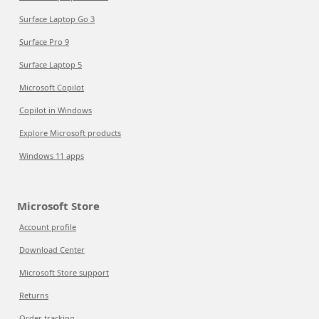
Surface Laptop Go 3
Surface Pro 9
Surface Laptop 5
Microsoft Copilot
Copilot in Windows
Explore Microsoft products
Windows 11 apps
Microsoft Store
Account profile
Download Center
Microsoft Store support
Returns
Order tracking