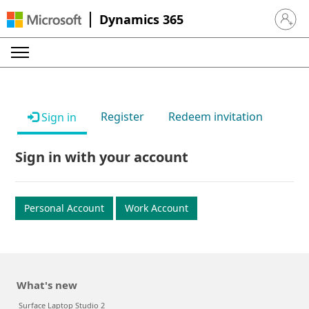
Dynamics 365
Sign in 
Register
Redeem invitation
Sign in
Sign in with your account
Personal Account
Work Account
What's new
Surface Laptop Studio 2