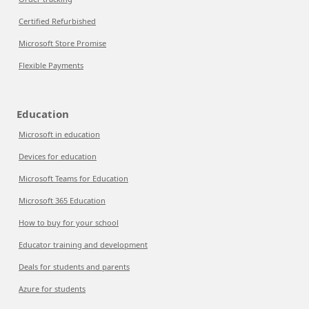
Certified Refurbished
Microsoft Store Promise
Flexible Payments
Education
Microsoft in education
Devices for education
Microsoft Teams for Education
Microsoft 365 Education
How to buy for your school
Educator training and development
Deals for students and parents
Azure for students