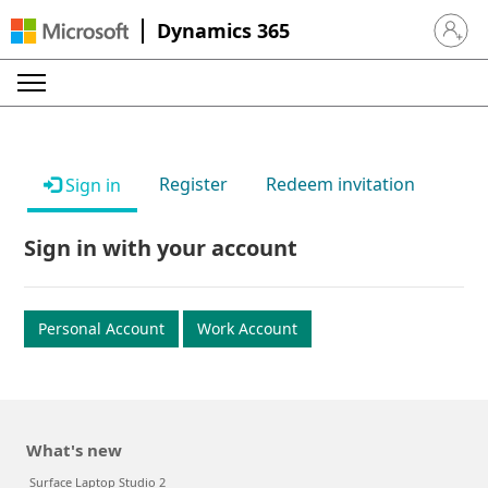
Dynamics 365
Sign in 
Register
Redeem invitation
Sign in
Sign in with your account
Personal Account
Work Account
What's new
Surface Laptop Studio 2