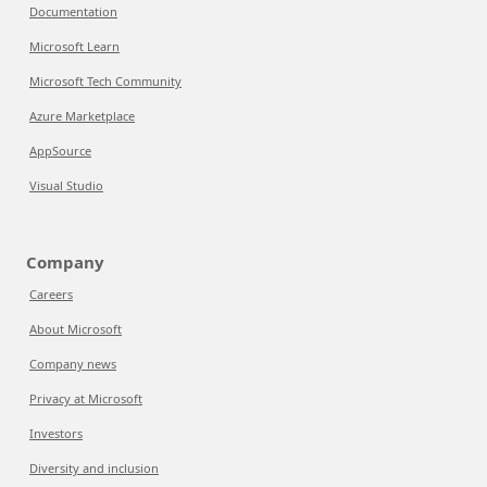
Documentation
Microsoft Learn
Microsoft Tech Community
Azure Marketplace
AppSource
Visual Studio
Company
Careers
About Microsoft
Company news
Privacy at Microsoft
Investors
Diversity and inclusion