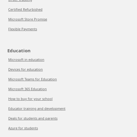
Certified Refurbished
Microsoft Store Promise
Flexible Payments
Education
Microsoft in education
Devices for education
Microsoft Teams for Education
Microsoft 365 Education
How to buy for your school
Educator training and development
Deals for students and parents
Azure for students