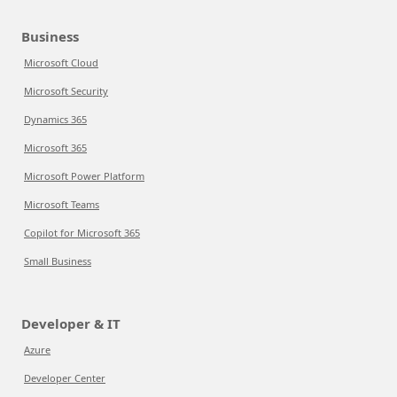
Business
Microsoft Cloud
Microsoft Security
Dynamics 365
Microsoft 365
Microsoft Power Platform
Microsoft Teams
Copilot for Microsoft 365
Small Business
Developer & IT
Azure
Developer Center