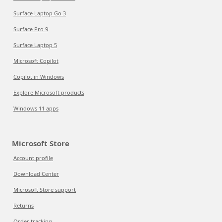
Surface Laptop Go 3
Surface Pro 9
Surface Laptop 5
Microsoft Copilot
Copilot in Windows
Explore Microsoft products
Windows 11 apps
Microsoft Store
Account profile
Download Center
Microsoft Store support
Returns
Order tracking